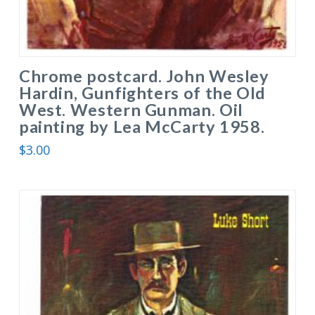
Chrome postcard. John Wesley
Hardin, Gunfighters of the Old
West. Western Gunman. Oil
painting by Lea McCarty 1958.
$
3.00