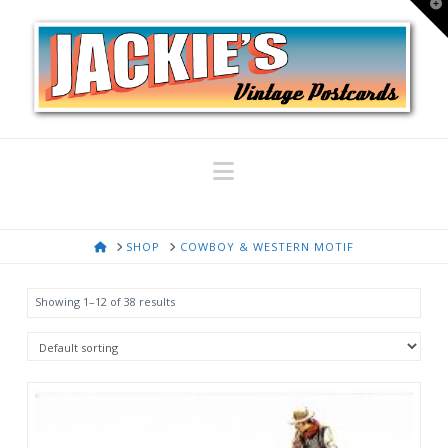
T
t
W
Navigation
HOME
SHOP
COWBOY & WESTERN MOTIF
Showing 1–12 of 38 results