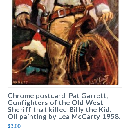
Chrome postcard. Pat Garrett,
Gunfighters of the Old West.
Sheriff that killed Billy the Kid.
Oil painting by Lea McCarty 1958.
$
3.00