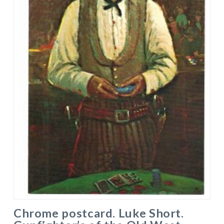
Chrome postcard. Luke Short.