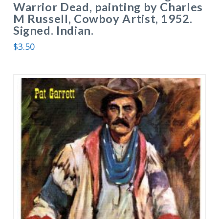
Warrior Dead, painting by Charles
M Russell, Cowboy Artist, 1952.
Signed. Indian.
$
3.50