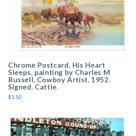
Chrome Postcard. His Heart
Sleeps, painting by Charles M
Russell, Cowboy Artist, 1952.
Signed. Cattle.
$
3.50