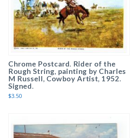
Chrome Postcard. Rider of the
Rough String, painting by Charles
M Russell, Cowboy Artist, 1952.
Signed.
$
3.50