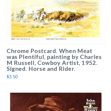
Chrome Postcard. When Meat
was Plentiful, painting by Charles
M Russell, Cowboy Artist, 1952.
Signed. Horse and Rider.
$
3.50