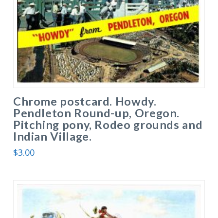
Chrome postcard. Howdy.
Pendleton Round-up, Oregon.
Pitching pony, Rodeo grounds and
Indian Village.
$
3.00