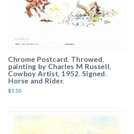
Chrome Postcard. Throwed,
painting by Charles M Russell,
Cowboy Artist, 1952. Signed.
Horse and Rider.
$
3.50