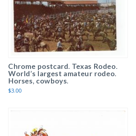
Chrome postcard. Texas Rodeo.
World’s largest amateur rodeo.
Horses, cowboys.
$
3.00