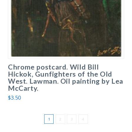
Chrome postcard. Wild Bill
Hickok, Gunfighters of the Old
West. Lawman. Oil painting by Lea
McCarty.
$
3.50
1
2
3
4