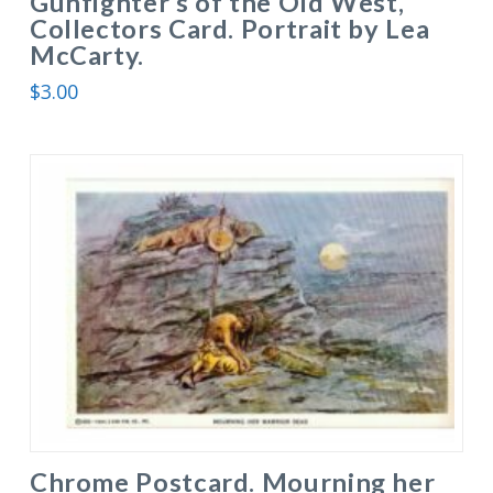
Gunfighter’s of the Old West,
Collectors Card. Portrait by Lea
McCarty.
$
3.00
Chrome Postcard. Mourning her