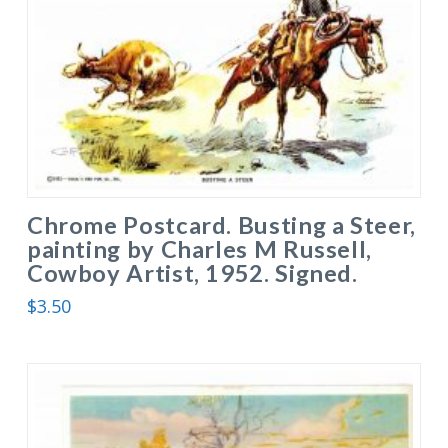
Chrome Postcard. Busting a Steer,
painting by Charles M Russell,
Cowboy Artist, 1952. Signed.
$
3.50