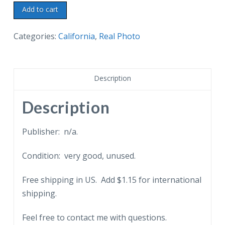
Real
Add to cart
photo
postcard.
Categories:
California
,
Real Photo
Knott's
Berry
Farm,
Description
The
Silver
Description
Dollar
Bar,
Publisher: n/a.
Buena
Condition: very good, unused.
Park,
California.
Free shipping in US. Add $1.15 for international
RPPC
shipping.
quantity
Feel free to contact me with questions.