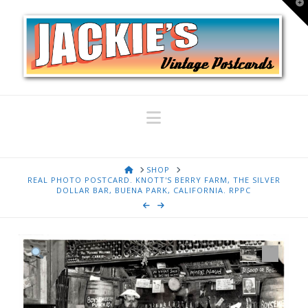
T
t
W
Navigation
HOME
SHOP
REAL PHOTO POSTCARD. KNOTT'S BERRY FARM, THE SILVER
DOLLAR BAR, BUENA PARK, CALIFORNIA. RPPC