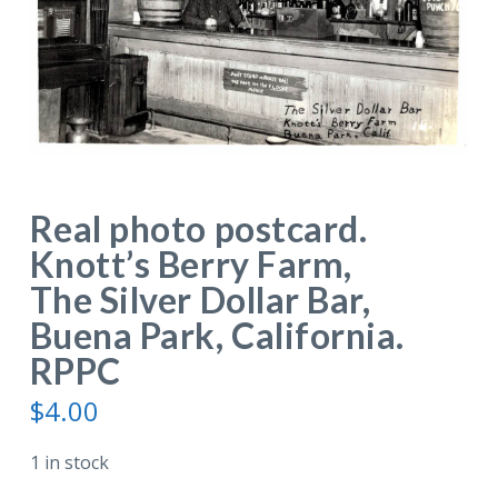
Real photo postcard.
Knott’s Berry Farm,
The Silver Dollar Bar,
Buena Park, California.
RPPC
$
4.00
1 in stock