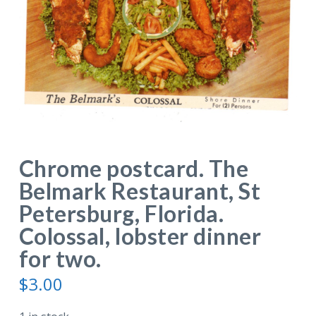
Chrome postcard. The
Belmark Restaurant, St
Petersburg, Florida.
Colossal, lobster dinner
for two.
$
3.00