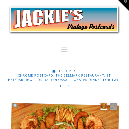
T
t
W
Navigation
HOME
SHOP
CHROME POSTCARD. THE BELMARK RESTAURANT, ST
PETERSBURG, FLORIDA. COLOSSAL, LOBSTER DINNER FOR TWO.