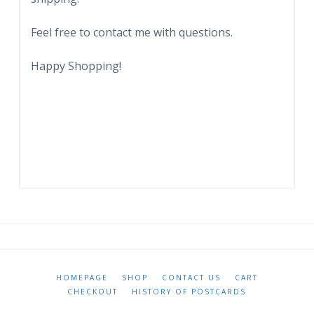
Feel free to contact me with questions.
Happy Shopping!
HOMEPAGE
SHOP
CONTACT US
CART
CHECKOUT
HISTORY OF POSTCARDS