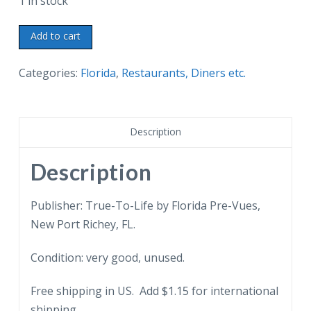
1 in stock
Chrome
Add to cart
postcard.
The
Categories:
Florida
,
Restaurants, Diners etc.
Belmark
Restaurant,
St
Description
Petersburg,
Florida.
Description
Colossal,
lobster
Publisher: True-To-Life by Florida Pre-Vues,
dinner
New Port Richey, FL.
for
Condition: very good, unused.
two.
quantity
Free shipping in US. Add $1.15 for international
shipping.