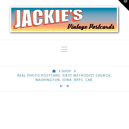
T
t
W
Navigation
HOME
SHOP
REAL PHOTO POSTCARD. FIRST METHODIST CHURCH,
WASHINGTON, IOWA. RPPC. CAR.