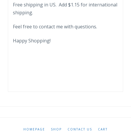
Free shipping in US. Add $1.15 for international
shipping.
Feel free to contact me with questions.
Happy Shopping!
HOMEPAGE
SHOP
CONTACT US
CART