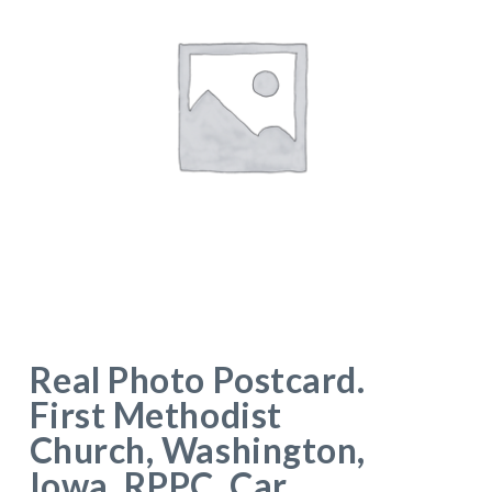
Real Photo Postcard.
First Methodist
Church, Washington,
Iowa. RPPC. Car.