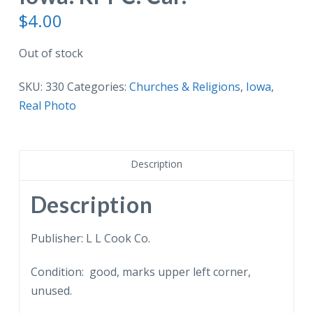
$
4.00
Out of stock
SKU:
330
Categories:
Churches & Religions
,
Iowa
,
Real Photo
Description
Description
Publisher: L L Cook Co.
Condition: good, marks upper left corner,
unused.