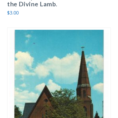
the Divine Lamb.
$
3.00