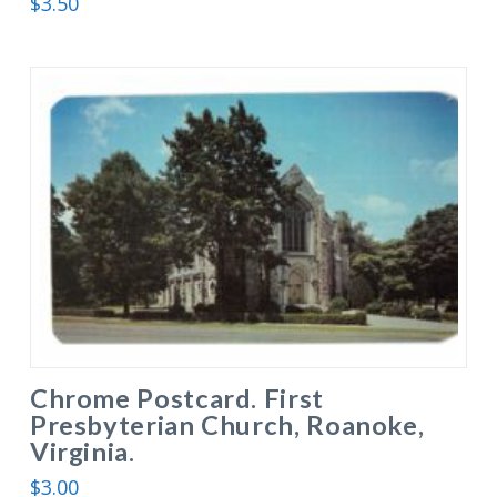
$
3.50
Chrome Postcard. First
Presbyterian Church, Roanoke,
Virginia.
$
3.00