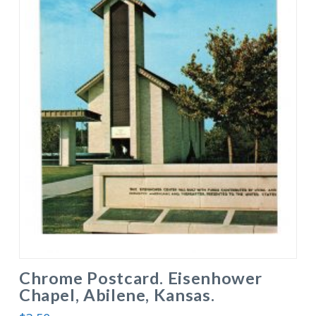
Chrome Postcard. Eisenhower
Chapel, Abilene, Kansas.