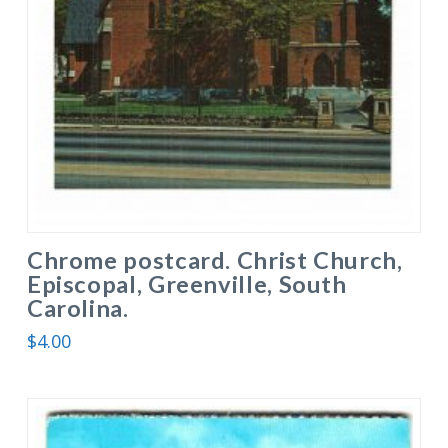
Chrome postcard. Christ Church,
Episcopal, Greenville, South
Carolina.
$
4.00