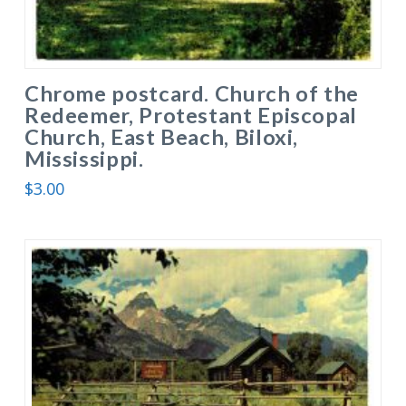
Chrome postcard. Church of the
Redeemer, Protestant Episcopal
Church, East Beach, Biloxi,
Mississippi.
$
3.00