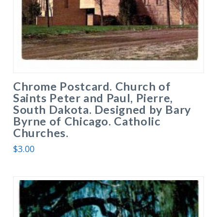
Chrome Postcard. Church of
Saints Peter and Paul, Pierre,
South Dakota. Designed by Bary
Byrne of Chicago. Catholic
Churches.
$
3.00