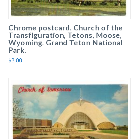
Chrome postcard. Church of the
Transfiguration, Tetons, Moose,
Wyoming. Grand Teton National
Park.
$
3.00