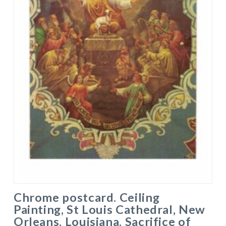
Chrome postcard. Ceiling
Painting, St Louis Cathedral, New
Orleans, Louisiana. Sacrifice of