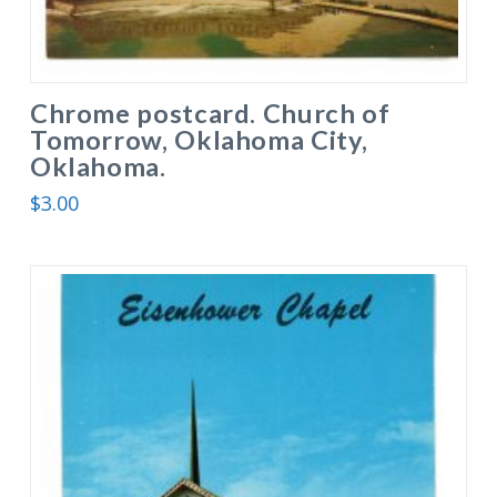
Chrome postcard. Church of
Tomorrow, Oklahoma City,
Oklahoma.
$
3.00