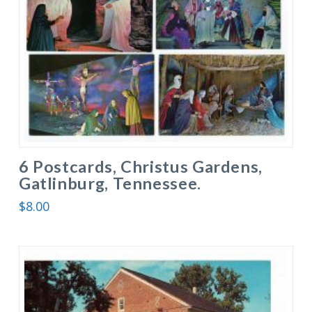
6 Postcards, Christus Gardens,
Gatlinburg, Tennessee.
$
8.00