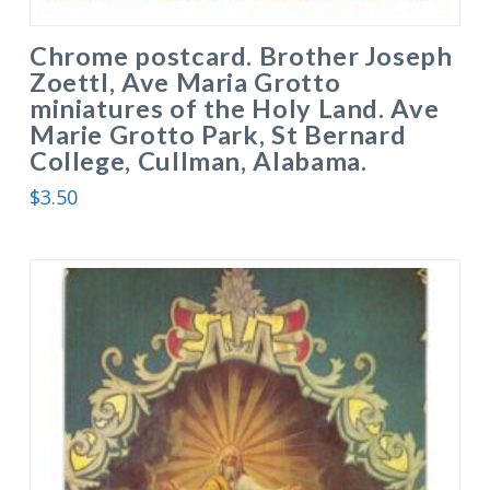
Chrome postcard. Brother Joseph
Zoettl, Ave Maria Grotto
miniatures of the Holy Land. Ave
Marie Grotto Park, St Bernard
College, Cullman, Alabama.
$
3.50