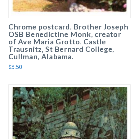
Chrome postcard. Brother Joseph
OSB Benedictine Monk, creator
of Ave Maria Grotto. Castle
Trausnitz, St Bernard College,
Cullman, Alabama.
$
3.50