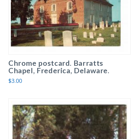
Chrome postcard. Barratts
Chapel, Frederica, Delaware.
$
3.00