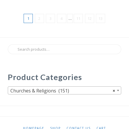
1
2
3
4
…
11
12
13
Search
for:
Product Categories
Churches & Religions (151)
×
HOMEPAGE
SHOP
CONTACT US
CART