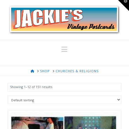
T
t
W
Navigation
HOME
SHOP
CHURCHES & RELIGIONS
Showing 1–12 of 151 results