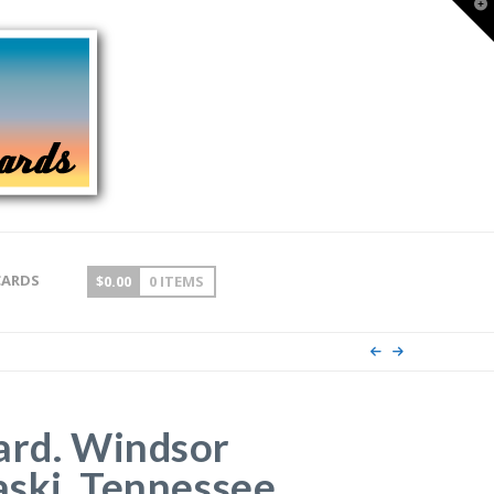
T
t
W
CARDS
$
0.00
0 ITEMS
ard. Windsor
aski, Tennessee.