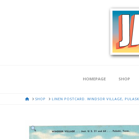
HOMEPAGE
SHOP
HOME
SHOP
LINEN POSTCARD. WINDSOR VILLAGE, PULASKI