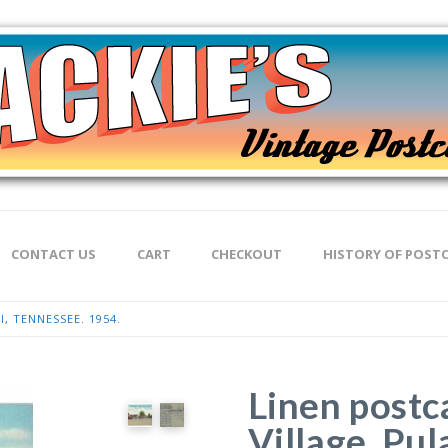
CONTACT US
CART
CHECKOUT
HISTORY OF POST
, TENNESSEE. 1954.
Linen postc
Village, Pul