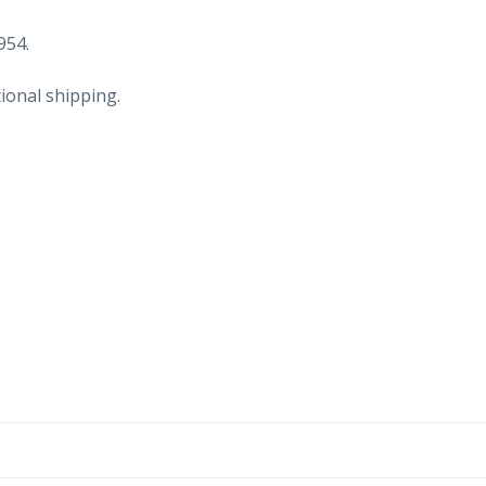
954.
ional shipping.