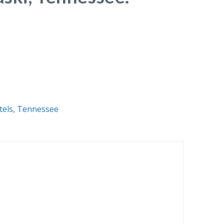
tels
,
Tennessee