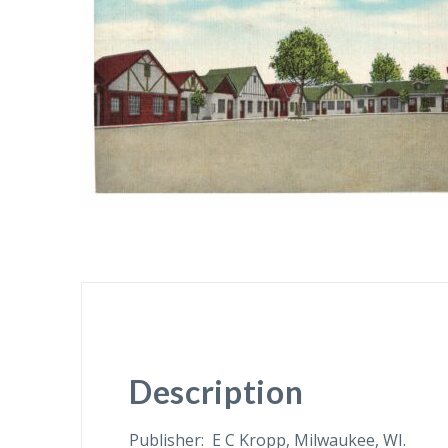
Description
Publisher: E C Kropp, Milwaukee, WI.