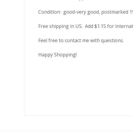
Condition: good-very good, postmarked 1
Free shipping in US. Add $1.15 for internat
Feel free to contact me with questions.
Happy Shopping!