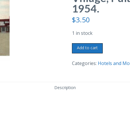
1954.
$
3.50
1 in stock
Linen
Add to cart
postcard.
Windsor
Categories:
Hotels and Mo
Village,
Pulaski,
Tennessee.
Description
1954.
quantity