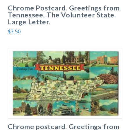
Chrome Postcard. Greetings from
Tennessee, The Volunteer State.
Large Letter.
$
3.50
Chrome postcard. Greetings from