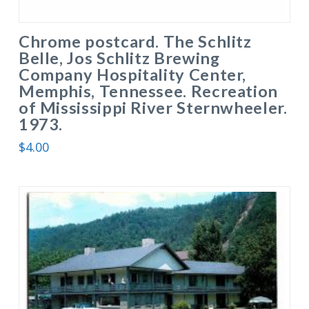
Chrome postcard. The Schlitz
Belle, Jos Schlitz Brewing
Company Hospitality Center,
Memphis, Tennessee. Recreation
of Mississippi River Sternwheeler.
1973.
$
4.00