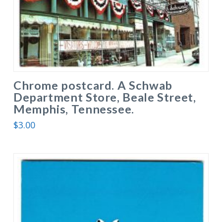
Chrome postcard. A Schwab
Department Store, Beale Street,
Memphis, Tennessee.
$
3.00