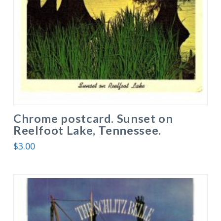
Chrome postcard. Sunset on
Reelfoot Lake, Tennessee.
$
3.00