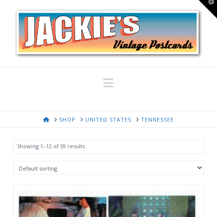
T
t
W
Navigation
HOME
SHOP
UNITED STATES
TENNESSEE
Showing 1–12 of 59 results