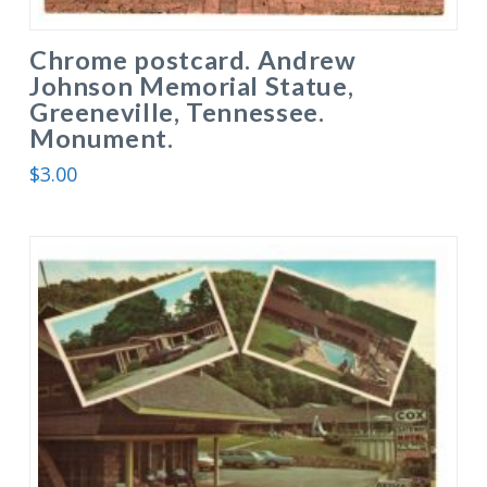
Chrome postcard. Andrew
Johnson Memorial Statue,
Greeneville, Tennessee.
Monument.
$
3.00