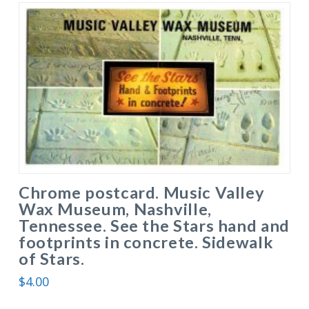
Chrome postcard. Music Valley
Wax Museum, Nashville,
Tennessee. See the Stars hand and
footprints in concrete. Sidewalk
of Stars.
$
4.00