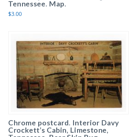
Tennessee. Map.
$
3.00
Chrome postcard. Interior Davy
Crockett’s Cabin, Limestone,