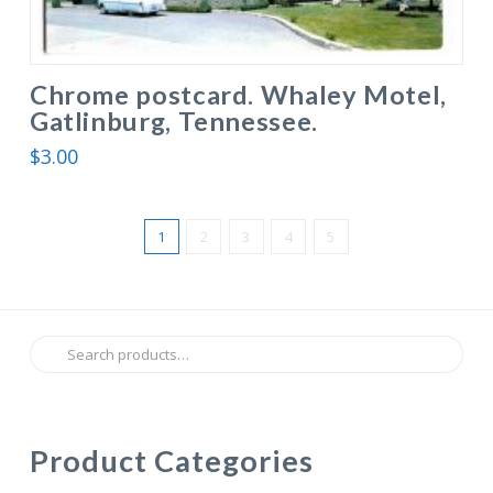
Chrome postcard. Whaley Motel,
Gatlinburg, Tennessee.
$
3.00
1
2
3
4
5
Search
for:
Product Categories