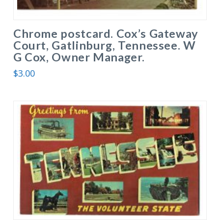
Chrome postcard. Cox’s Gateway
Court, Gatlinburg, Tennessee. W
G Cox, Owner Manager.
$
3.00