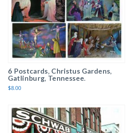
6 Postcards, Christus Gardens,
Gatlinburg, Tennessee.
$
8.00