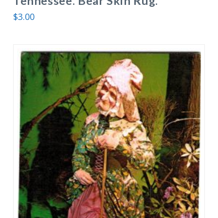
Tennessee. Bear Skin Rug.
$
3.00