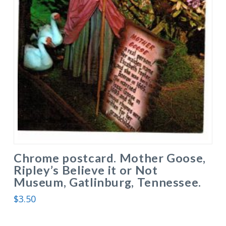
Chrome postcard. Mother Goose,
Ripley’s Believe it or Not
Museum, Gatlinburg, Tennessee.
$
3.50