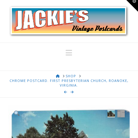
T
t
W
Navigation
HOME
SHOP
CHROME POSTCARD. FIRST PRESBYTERIAN CHURCH, ROANOKE,
VIRGINIA.