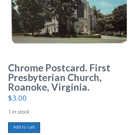
Chrome Postcard. First
Presbyterian Church,
Roanoke, Virginia.
$
3.00
1 in stock
Chrome
Add to cart
Postcard.