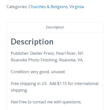
First
Categories:
Churches & Religions
,
Virginia
Presbyterian
Church,
Roanoke,
Description
Virginia.
quantity
Description
Publisher: Dexter Press, Pearl River, NY.
Roanoke Photo Finishing, Roanoke, VA.
Condition: very good, unused.
Free shipping in US. Add $1.15 for international
shipping.
Feel free to contact me with questions.