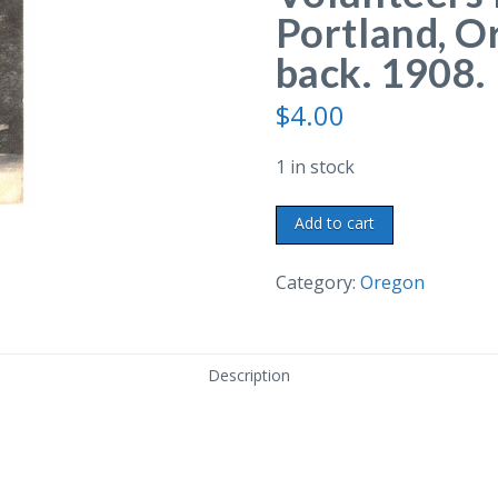
Portland, O
back. 1908.
$
4.00
1 in stock
Old
Add to cart
postcard.
Second
Category:
Oregon
Oregon
Volunteers
Monument,
Description
Portland,
Oregon.
Undivided
back.