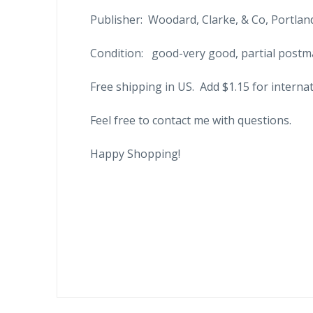
Publisher: Woodard, Clarke, & Co, Portland
Condition: good-very good, partial postma
Free shipping in US. Add $1.15 for internat
Feel free to contact me with questions.
Happy Shopping!