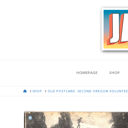
HOMEPAGE
SHOP
HOME
SHOP
OLD POSTCARD. SECOND OREGON VOLUNTEER