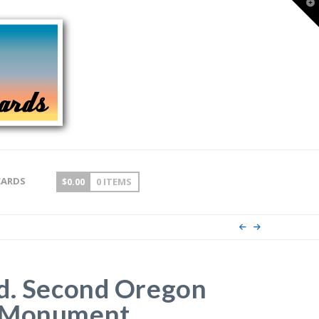
T
t
W
CARDS
$
0.00
0 ITEMS
d. Second Oregon
 Monument,