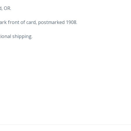
1908.
, OR.
quantity
rk front of card, postmarked 1908.
ional shipping.