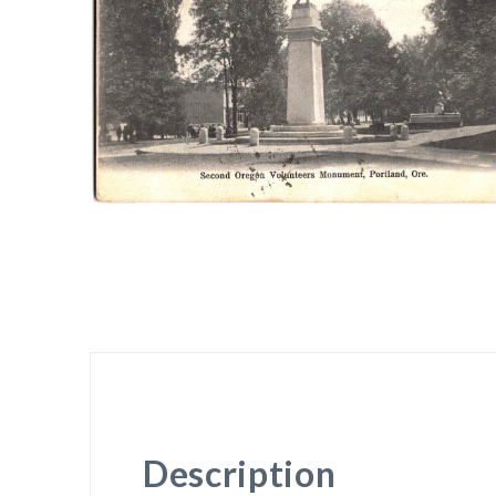
Description