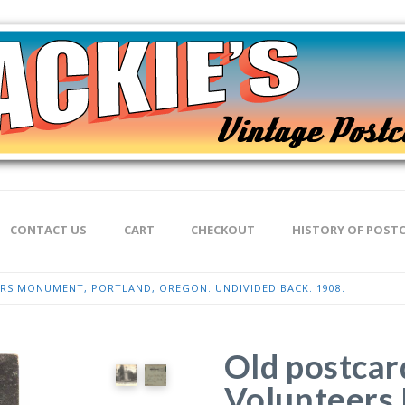
CONTACT US
CART
CHECKOUT
HISTORY OF POST
S MONUMENT, PORTLAND, OREGON. UNDIVIDED BACK. 1908.
Old postcar
Volunteers