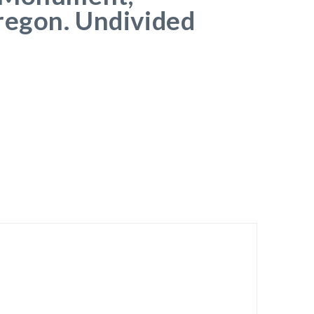
regon. Undivided