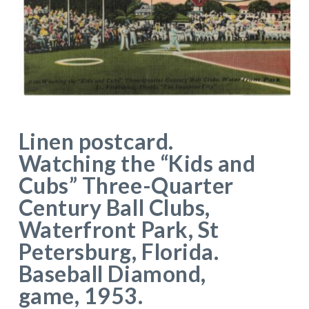
Linen postcard.
Watching the “Kids and
Cubs” Three-Quarter
Century Ball Clubs,
Waterfront Park, St
Petersburg, Florida.
Baseball Diamond,
game, 1953.