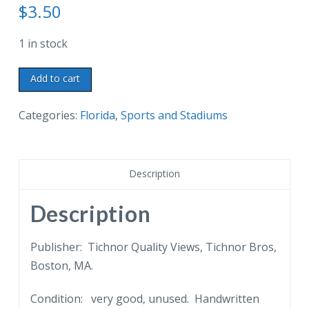
$
3.50
1 in stock
Linen
Add to cart
postcard.
Watching
Categories:
Florida
,
Sports and Stadiums
the
"Kids
and
Description
Cubs"
Three-
Description
Quarter
Century
Publisher: Tichnor Quality Views, Tichnor Bros,
Ball
Boston, MA.
Clubs,
Condition: very good, unused. Handwritten
Waterfront