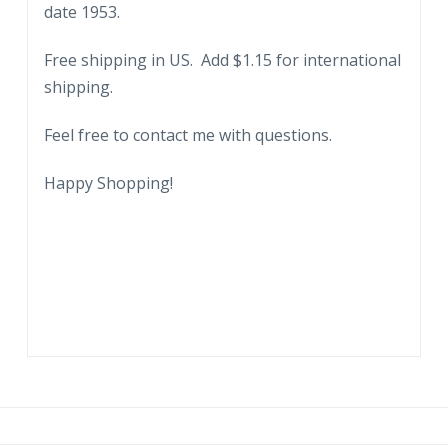
date 1953.
Park,
St
Free shipping in US. Add $1.15 for international
Petersburg,
shipping.
Florida.
Baseball
Feel free to contact me with questions.
Diamond,
game,
Happy Shopping!
1953.
quantity