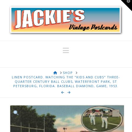
T
t
W
Navigation
HOME
SHOP
LINEN POSTCARD. WATCHING THE "KIDS AND CUBS" THREE-
QUARTER CENTURY BALL CLUBS, WATERFRONT PARK, ST
PETERSBURG, FLORIDA. BASEBALL DIAMOND, GAME, 1953.