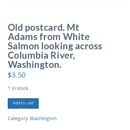
Old postcard. Mt
Adams from White
Salmon looking across
Columbia River,
Washington.
$
3.50
1 in stock
Old
Add to cart
postcard.
Mt
Category:
Washington
Adams