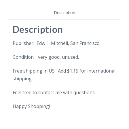
from
White
Description
Salmon
looking
Description
across
Columbia
Publisher: Edw H Mitchell, San Francisco.
River,
Condition: very good, unused.
Washington.
quantity
Free shipping in US. Add $1.15 for international
shipping.
Feel free to contact me with questions.
Happy Shopping!