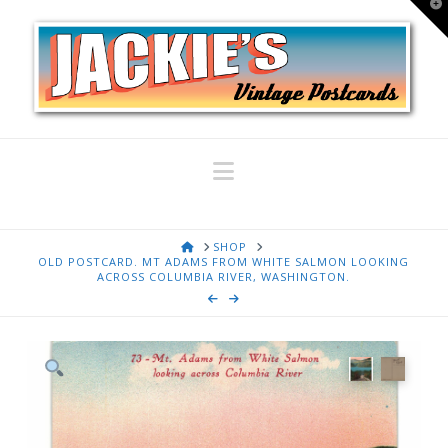
T
t
W
Navigation
HOME
SHOP
OLD POSTCARD. MT ADAMS FROM WHITE SALMON LOOKING
ACROSS COLUMBIA RIVER, WASHINGTON.