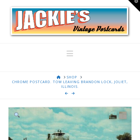
T
t
W
Navigation
HOME
SHOP
CHROME POSTCARD. TOW LEAVING BRANDON LOCK, JOLIET,
ILLINOIS.