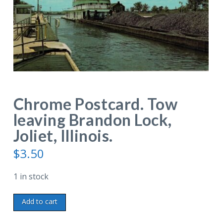
Chrome Postcard. Tow
leaving Brandon Lock,
Joliet, Illinois.
$
3.50
1 in stock
Chrome
Add to cart
Postcard.