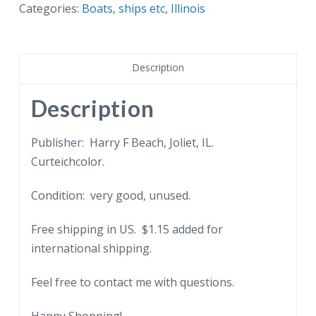
Tow
Categories:
Boats, ships etc
,
Illinois
leaving
Brandon
Lock,
Description
Joliet,
Illinois.
Description
quantity
Publisher: Harry F Beach, Joliet, IL.
Curteichcolor.
Condition: very good, unused.
Free shipping in US. $1.15 added for
international shipping.
Feel free to contact me with questions.