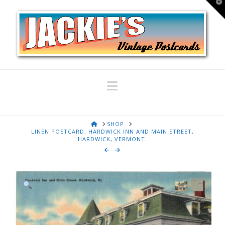
T
t
W
Navigation
HOME
SHOP
LINEN POSTCARD. HARDWICK INN AND MAIN STREET,
HARDWICK, VERMONT.