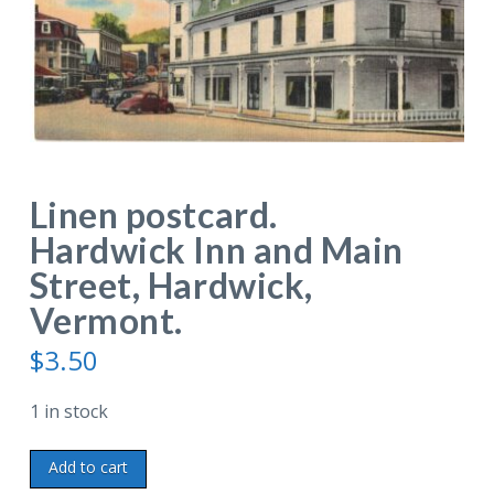
Linen postcard.
Hardwick Inn and Main
Street, Hardwick,
Vermont.
$
3.50
1 in stock
Linen
Add to cart
postcard.