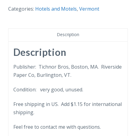
Hardwick
Categories:
Hotels and Motels
,
Vermont
Inn
and
Main
Description
Street,
Hardwick,
Description
Vermont.
quantity
Publisher: Tichnor Bros, Boston, MA. Riverside
Paper Co, Burlington, VT.
Condition: very good, unused.
Free shipping in US. Add $1.15 for international
shipping.
Feel free to contact me with questions.