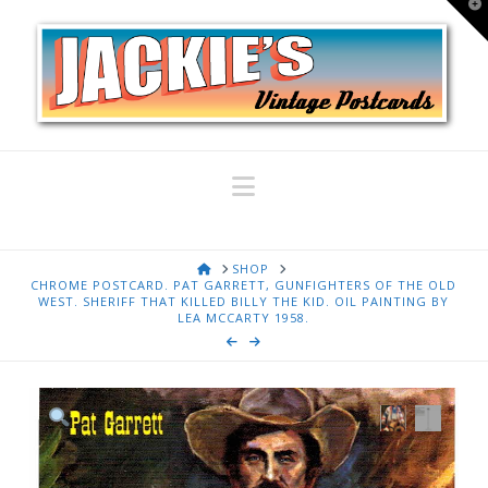
T
t
W
Navigation
HOME
SHOP
CHROME POSTCARD. PAT GARRETT, GUNFIGHTERS OF THE OLD
WEST. SHERIFF THAT KILLED BILLY THE KID. OIL PAINTING BY
LEA MCCARTY 1958.