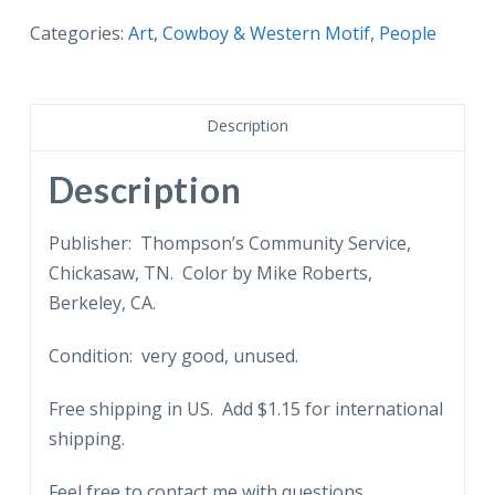
Pat
Categories:
Art
,
Cowboy & Western Motif
,
People
Garrett,
Gunfighters
of
Description
the
Old
Description
West.
Sheriff
Publisher: Thompson’s Community Service,
that
Chickasaw, TN. Color by Mike Roberts,
killed
Berkeley, CA.
Billy
Condition: very good, unused.
the
Kid.
Free shipping in US. Add $1.15 for international
Oil
shipping.
painting
by
Feel free to contact me with questions.