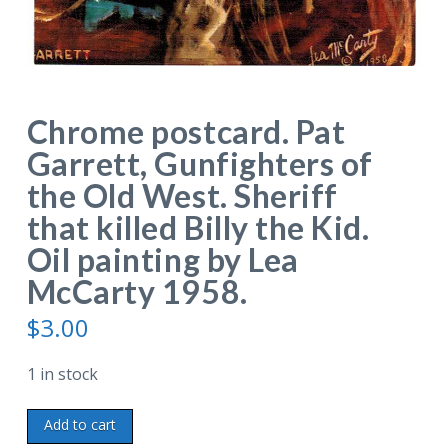
Chrome postcard. Pat
Garrett, Gunfighters of
the Old West. Sheriff
that killed Billy the Kid.
Oil painting by Lea
McCarty 1958.
$
3.00
1 in stock
Chrome
Add to cart
postcard.