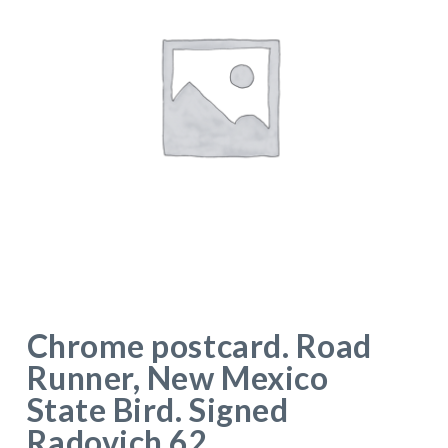
Chrome postcard. Road
Runner, New Mexico
State Bird. Signed
Radovich 62.