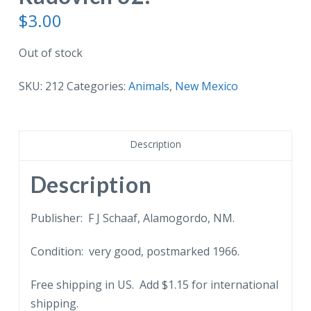
$
3.00
Out of stock
SKU:
212
Categories:
Animals
,
New Mexico
Description
Description
Publisher: F J Schaaf, Alamogordo, NM.
Condition: very good, postmarked 1966.
Free shipping in US. Add $1.15 for international
shipping.