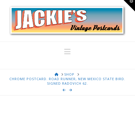
T
t
W
Navigation
HOME
SHOP
CHROME POSTCARD. ROAD RUNNER, NEW MEXICO STATE BIRD.
SIGNED RADOVICH 62.