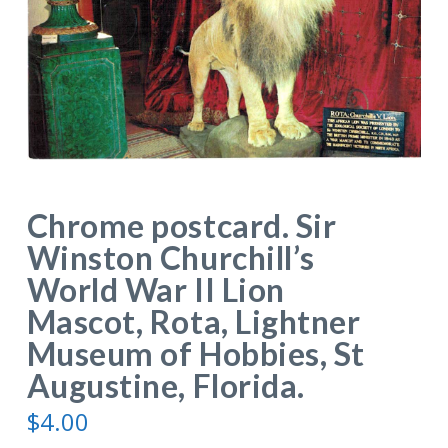
Chrome postcard. Sir
Winston Churchill’s
World War II Lion
Mascot, Rota, Lightner
Museum of Hobbies, St
Augustine, Florida.
$
4.00