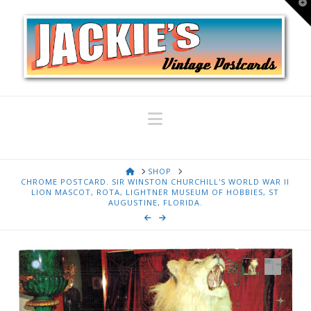
T
t
W
Navigation
HOME
SHOP
CHROME POSTCARD. SIR WINSTON CHURCHILL'S WORLD WAR II
LION MASCOT, ROTA, LIGHTNER MUSEUM OF HOBBIES, ST
AUGUSTINE, FLORIDA.