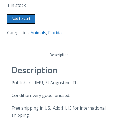
1 in stock
Chrome
Add to cart
postcard.
Sir
Categories:
Animals
,
Florida
Winston
Churchill's
World
Description
War
II
Description
Lion
Mascot,
Publisher: LIMU, St Augustine, FL.
Rota,
Condition: very good, unused.
Lightner
Museum
Free shipping in US. Add $1.15 for international
of
shipping.
Hobbies,