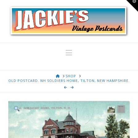
T
t
W
Navigation
HOME
SHOP
OLD POSTCARD. NH SOLDIERS HOME, TILTON, NEW HAMPSHIRE.