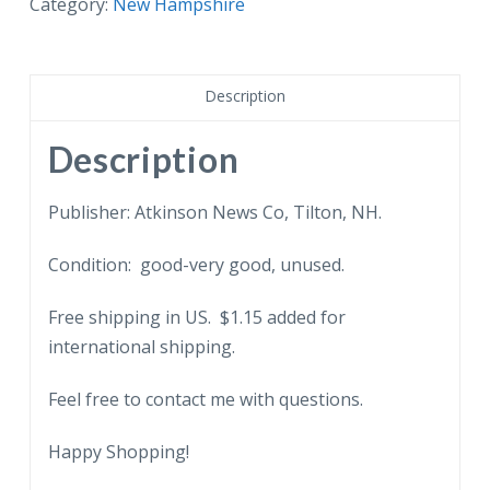
NH
Category:
New Hampshire
Soldiers
Home,
Tilton,
Description
New
Hampshire.
Description
quantity
Publisher: Atkinson News Co, Tilton, NH.
Condition: good-very good, unused.
Free shipping in US. $1.15 added for
international shipping.
Feel free to contact me with questions.
Happy Shopping!