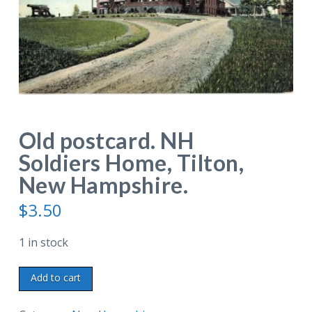
Old postcard. NH
Soldiers Home, Tilton,
New Hampshire.
$
3.50
1 in stock
Old
Add to cart
postcard.