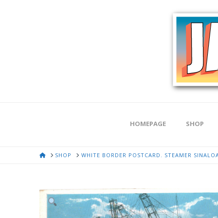
HOMEPAGE
SHOP
HOME
SHOP
WHITE BORDER POSTCARD. STEAMER SINALOA