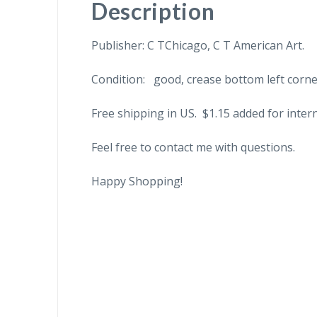
Description
Publisher: C TChicago, C T American Art.
Condition: good, crease bottom left corn
Free shipping in US. $1.15 added for inter
Feel free to contact me with questions.
Happy Shopping!