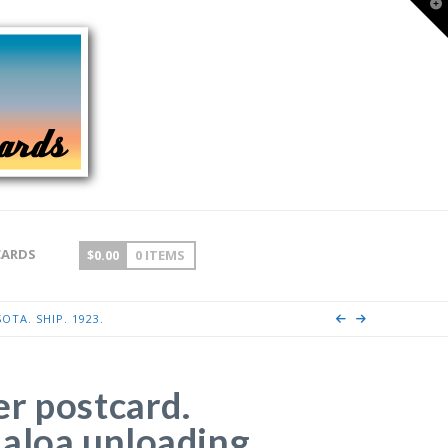
T
t
W
CARDS
$
0.00
0 ITEMS
TA. SHIP. 1923.
r postcard.
aloa unloading