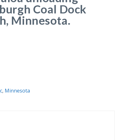
tsburgh Coal Dock
th, Minnesota.
c
,
Minnesota