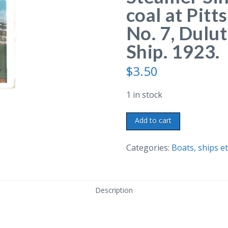
coal at Pit
No. 7, Dulu
Ship. 1923.
$
3.50
1 in stock
White
Add to cart
border
postcard.
Categories:
Boats, ships et
Steamer
Sinaloa
unloading
Description
coal
at