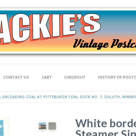
CONTACT US
CART
CHECKOUT
HISTORY OF POST
 UNLOADING COAL AT PITTSBURGH COAL DOCK NO. 7, DULUTH, MINNESO
White borde
Steamer Sin