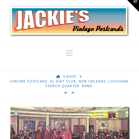
T
t
W
Navigation
HOME
SHOP
CHROME POSTCARD. AL HIRT CLUB, NEW ORLEANS, LOUISIANA.
FRENCH QUARTER. BAND.