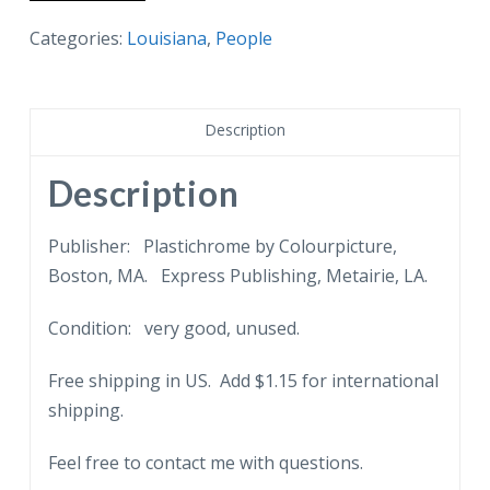
postcard.
Al
Categories:
Louisiana
,
People
Hirt
Club,
New
Description
Orleans,
Louisiana.
Description
French
Quarter.
Publisher: Plastichrome by Colourpicture,
Band.
Boston, MA. Express Publishing, Metairie, LA.
quantity
Condition: very good, unused.
Free shipping in US. Add $1.15 for international
shipping.
Feel free to contact me with questions.