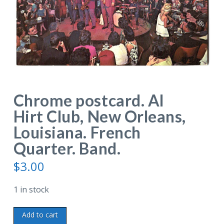
Chrome postcard. Al
Hirt Club, New Orleans,
Louisiana. French
Quarter. Band.
$
3.00
1 in stock
Chrome
Add to cart