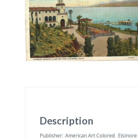
Description
Publisher: American Art Colored. Elsinore 