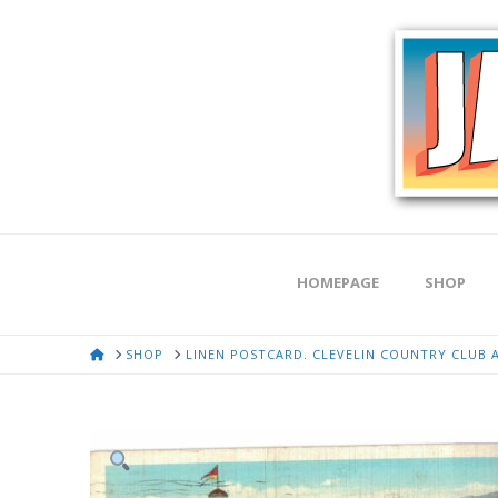
HOMEPAGE
SHOP
HOME
SHOP
LINEN POSTCARD. CLEVELIN COUNTRY CLUB AN