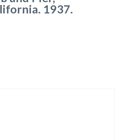
lifornia. 1937.