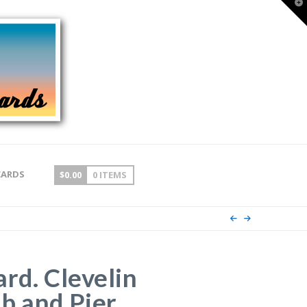
T
t
W
CARDS
$
0.00
0 ITEMS
ard. Clevelin
b and Pier,