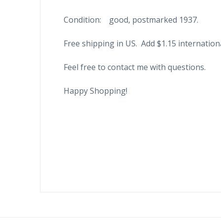
Condition: good, postmarked 1937.
Free shipping in US. Add $1.15 internation
Feel free to contact me with questions.
Happy Shopping!