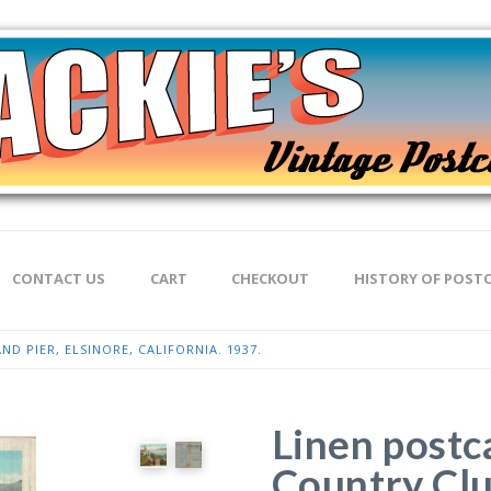
CONTACT US
CART
CHECKOUT
HISTORY OF POST
D PIER, ELSINORE, CALIFORNIA. 1937.
Linen postc
Country Clu