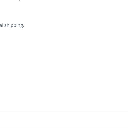
al shipping.