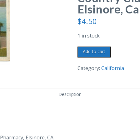
Elsinore, Ca
$
4.50
1 in stock
Linen
Add to cart
postcard.
Clevelin
Category:
California
Country
Club
and
Description
Pier,
Elsinore,
California.
1937.
quantity
Pharmacy, Elsinore, CA.