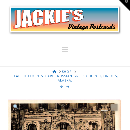
T
t
W
Navigation
HOME
SHOP
REAL PHOTO POSTCARD. RUSSIAN GREEK CHURCH, ORRO S,
ALASKA.