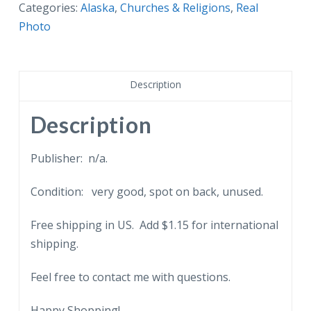
Postcard.
Categories:
Alaska
,
Churches & Religions
,
Real
Russian
Photo
Greek
Church,
Orro
Description
S,
Alaska.
Description
quantity
Publisher: n/a.
Condition: very good, spot on back, unused.
Free shipping in US. Add $1.15 for international
shipping.
Feel free to contact me with questions.
Happy Shopping!