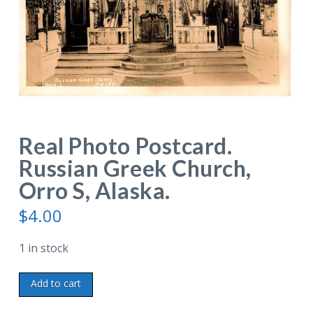
Real Photo Postcard.
Russian Greek Church,
Orro S, Alaska.
$
4.00
1 in stock
Real
Add to cart
Photo