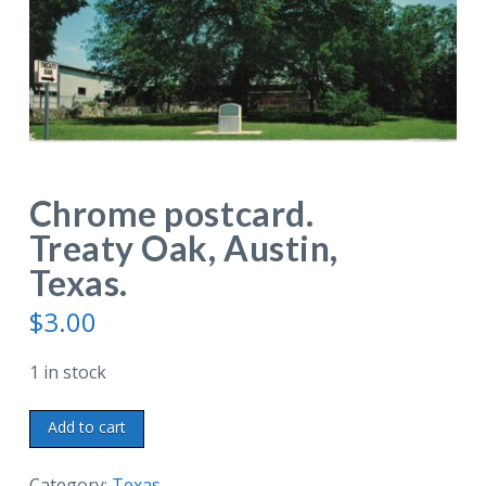
Chrome postcard.
Treaty Oak, Austin,
Texas.
$
3.00
1 in stock
Chrome
Add to cart
postcard.
Treaty
Category:
Texas