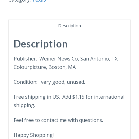
Oak,
Austin,
Texas.
Description
quantity
Description
Publisher: Weiner News Co, San Antonio, TX.
Colourpicture, Boston, MA.
Condition: very good, unused.
Free shipping in US. Add $1.15 for international
shipping.
Feel free to contact me with questions.
Happy Shopping!