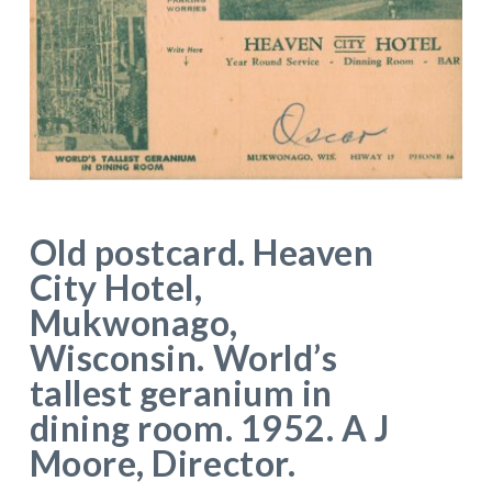
Old postcard. Heaven
City Hotel,
Mukwonago,
Wisconsin. World’s
tallest geranium in
dining room. 1952. A J
Moore, Director.