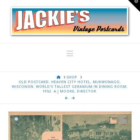
T
t
W
Navigation
HOME
SHOP
OLD POSTCARD. HEAVEN CITY HOTEL, MUKWONAGO,
WISCONSIN. WORLD'S TALLEST GERANIUM IN DINING ROOM.
1952. A J MOORE, DIRECTOR.