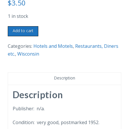
$
3.50
1 in stock
Old
Add to cart
postcard.
Heaven
Categories:
Hotels and Motels
,
Restaurants, Diners
City
etc.
,
Wisconsin
Hotel,
Mukwonago,
Wisconsin.
Description
World's
tallest
Description
geranium
in
Publisher: n/a.
dining
Condition: very good, postmarked 1952.
room.