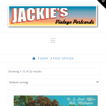
T
t
W
Navigation
HOME
SHOP
POST OFFICES
Showing 1–12 of 22 results