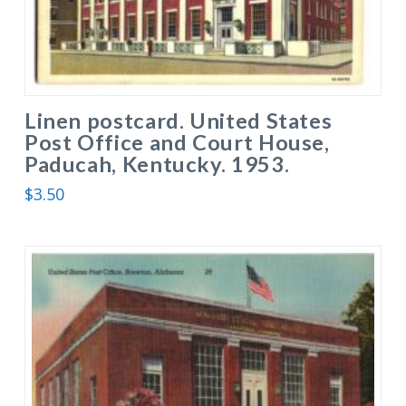
Linen postcard. United States
Post Office and Court House,
Paducah, Kentucky. 1953.
$
3.50