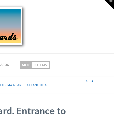
T
t
W
CARDS
$
0.00
0 ITEMS
GEORGIA NEAR CHATTANOOGA,
ard. Entrance to