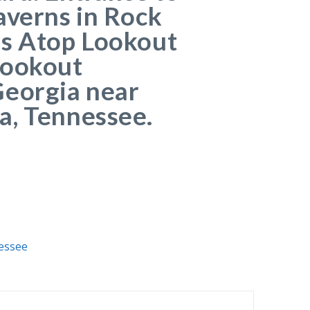
averns in Rock
ns Atop Lookout
Lookout
Georgia near
a, Tennessee.
essee