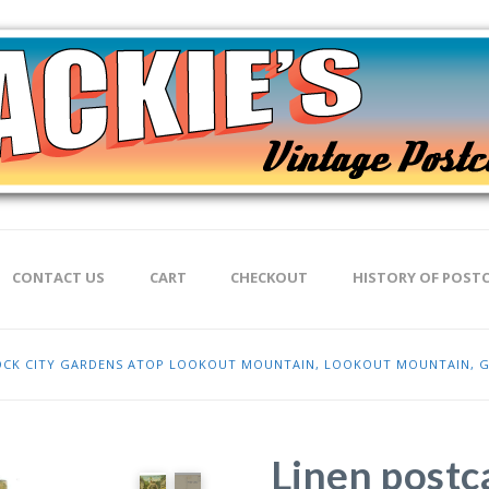
CONTACT US
CART
CHECKOUT
HISTORY OF POST
 ROCK CITY GARDENS ATOP LOOKOUT MOUNTAIN, LOOKOUT MOUNTAIN, 
Linen postc