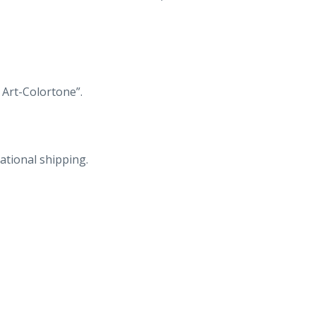
in
Rock
City
Gardens
Atop
 Art-Colortone”.
Lookout
Mountain,
Lookout
ational shipping.
Mountain,
Georgia
near
Chattanooga,
Tennessee.
quantity