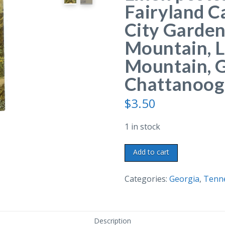
Fairyland C
City Garde
Mountain, 
Mountain, 
Chattanoog
$
3.50
1 in stock
Linen
Add to cart
postcard.
Entrance
Categories:
Georgia
,
Tenn
to
Fairyland
Caverns
Description