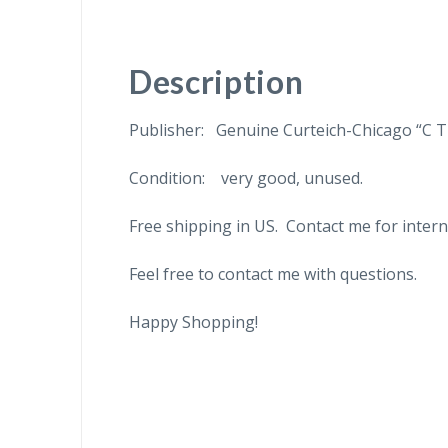
Description
Publisher: Genuine Curteich-Chicago “C T
Condition: very good, unused.
Free shipping in US. Contact me for intern
Feel free to contact me with questions.
Happy Shopping!