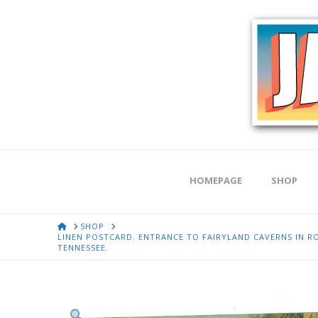
HOMEPAGE
SHOP
HOME
SHOP
LINEN POSTCARD. ENTRANCE TO FAIRYLAND CAVERNS IN
TENNESSEE.