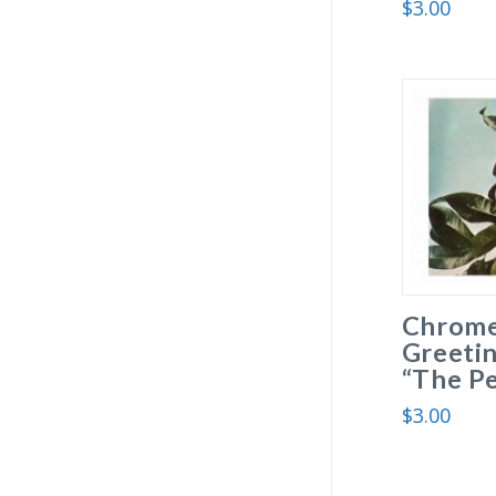
$
3.00
Chrome
Greetin
“The Pe
$
3.00