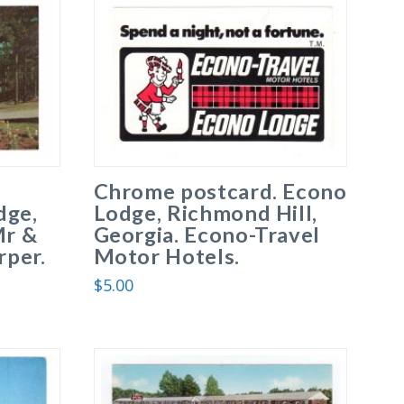
Chrome postcard. Econo
dge,
Lodge, Richmond Hill,
Mr &
Georgia. Econo-Travel
per.
Motor Hotels.
$
5.00