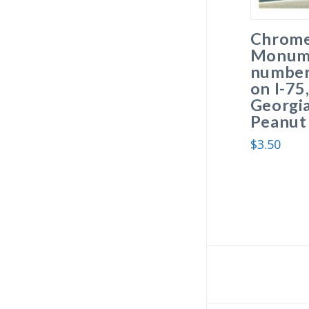
Chrome
Monume
number 
on I-75
Georgia
Peanut 
$
3.50