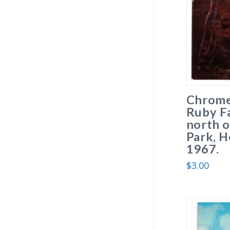
Chrome
Ruby Fa
north o
Park, H
1967.
$
3.00