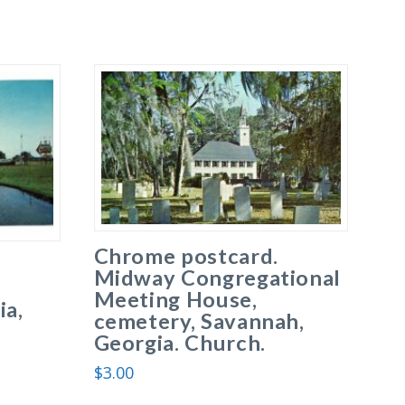
Chrome postcard.
Midway Congregational
Meeting House,
ia,
cemetery, Savannah,
Georgia. Church.
$
3.00