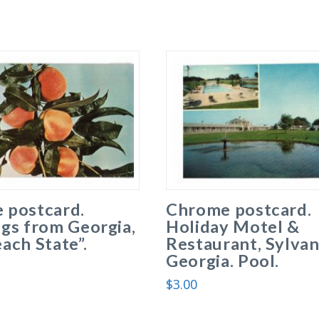
 postcard.
Chrome postcard.
gs from Georgia,
Holiday Motel &
ach State”.
Restaurant, Sylvan
Georgia. Pool.
$
3.00