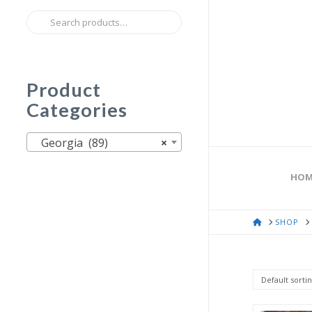
Search
for:
Product
Categories
Georgia (89)
×
HOM
HOME
SHOP