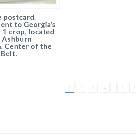
 postcard.
nt to Georgia’s
1 crop, located
, Ashburn
. Center of the
Belt.
1
2
3
4
…
6
7