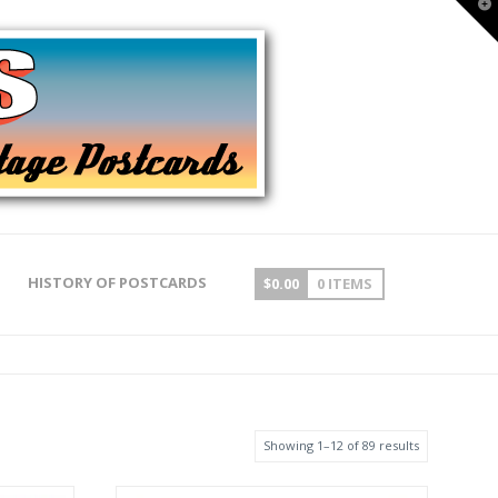
T
t
W
HISTORY OF POSTCARDS
$
0.00
0 ITEMS
Showing 1–12 of 89 results