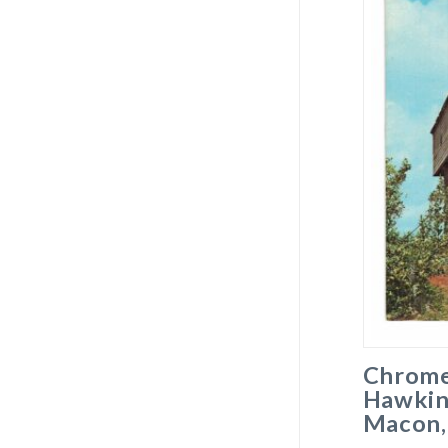
Chrome
Hawkin
Macon,