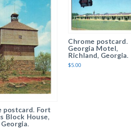
Chrome postcard.
Georgia Motel,
Richland, Georgia.
$
5.00
 postcard. Fort
s Block House,
 Georgia.