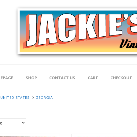
EPAGE
SHOP
CONTACT US
CART
CHECKOUT
UNITED STATES
GEORGIA