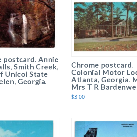
 postcard. Annie
Chrome postcard.
lls, Smith Creek,
Colonial Motor Lo
f Unicoi State
Atlanta, Georgia. 
elen, Georgia.
Mrs T R Bardenwer
$
3.00