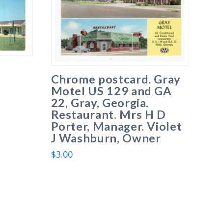
Chrome postcard. Gray
Motel US 129 and GA
22, Gray, Georgia.
Restaurant. Mrs H D
Porter, Manager. Violet
J Washburn, Owner
$
3.00