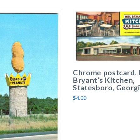
Chrome postcard.
Bryant’s Kitchen,
Statesboro, Georgi
$
4.00