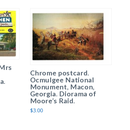
 Mrs
Chrome postcard.
Ocmulgee National
a.
Monument, Macon,
Georgia. Diorama of
Moore’s Raid.
$
3.00