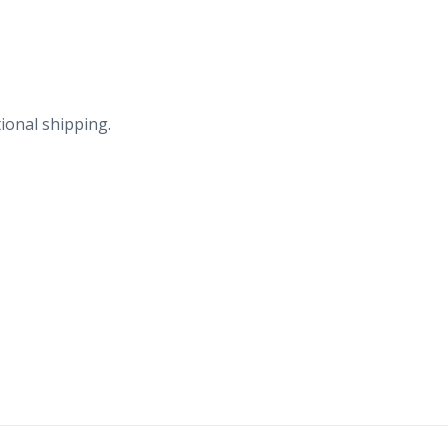
Hotels.
quantity
ional shipping.