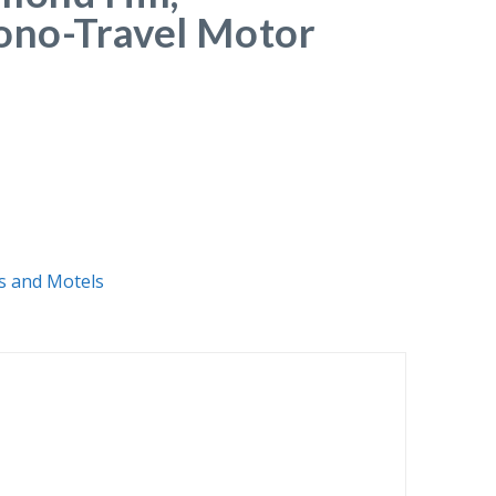
ono-Travel Motor
s and Motels