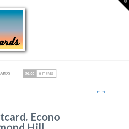
T
t
W
CARDS
$
0.00
0 ITEMS
tcard. Econo
mond Hill,