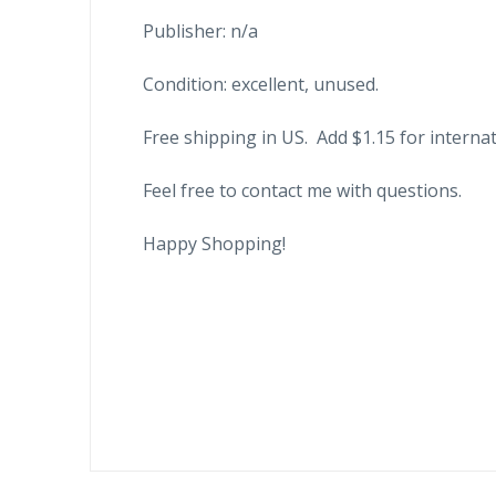
Publisher: n/a
Condition: excellent, unused.
Free shipping in US. Add $1.15 for internat
Feel free to contact me with questions.
Happy Shopping!