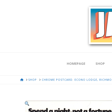
HOMEPAGE
SHOP
HOME
SHOP
CHROME POSTCARD. ECONO LODGE, RICHMON