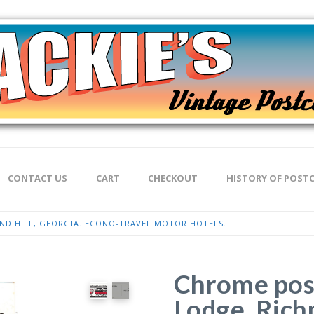
CONTACT US
CART
CHECKOUT
HISTORY OF POST
D HILL, GEORGIA. ECONO-TRAVEL MOTOR HOTELS.
Chrome pos
Lodge, Rich