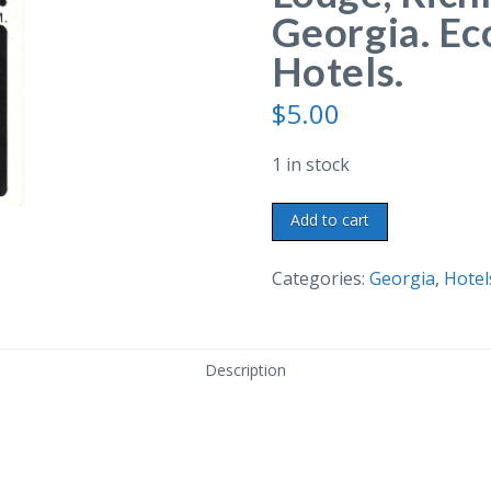
Georgia. Ec
Hotels.
$
5.00
1 in stock
Chrome
Add to cart
postcard.
Econo
Categories:
Georgia
,
Hotel
Lodge,
Richmond
Hill,
Description
Georgia.
Econo-
Travel
Motor