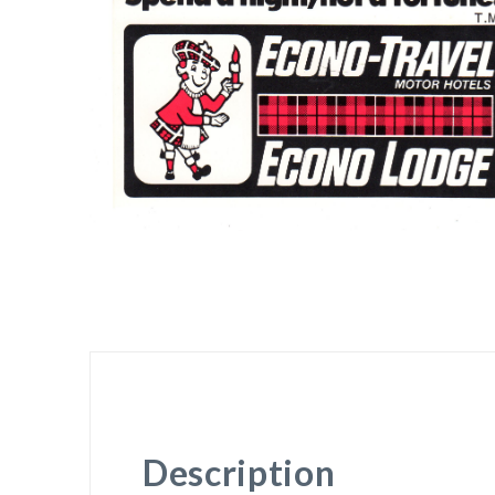
Description