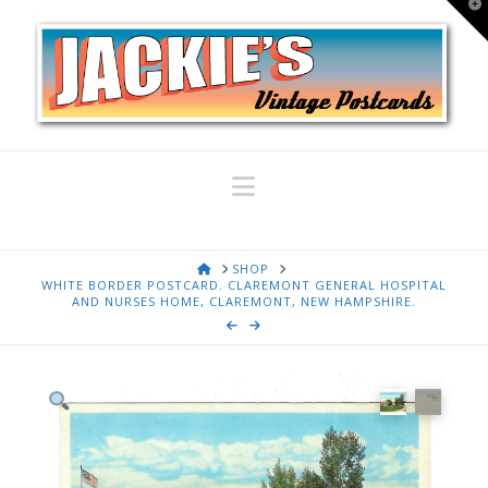
T
t
W
Navigation
HOME
SHOP
WHITE BORDER POSTCARD. CLAREMONT GENERAL HOSPITAL
AND NURSES HOME, CLAREMONT, NEW HAMPSHIRE.