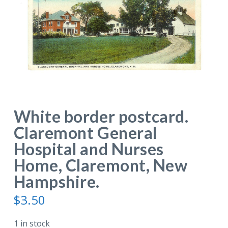
White border postcard.
Claremont General
Hospital and Nurses
Home, Claremont, New
Hampshire.
$
3.50
1 in stock