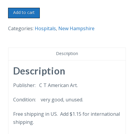
White
Add to cart
border
postcard.
Categories:
Hospitals
,
New Hampshire
Claremont
General
Hospital
Description
and
Nurses
Description
Home,
Claremont,
Publisher: C T American Art.
New
Condition: very good, unused.
Hampshire.
quantity
Free shipping in US. Add $1.15 for international
shipping.