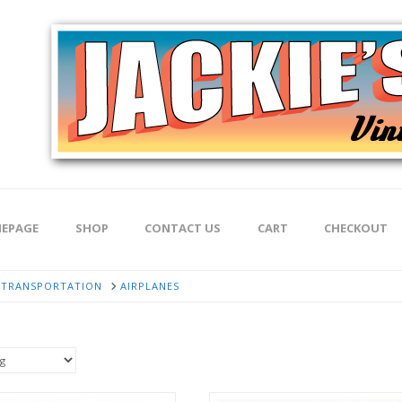
EPAGE
SHOP
CONTACT US
CART
CHECKOUT
TRANSPORTATION
AIRPLANES