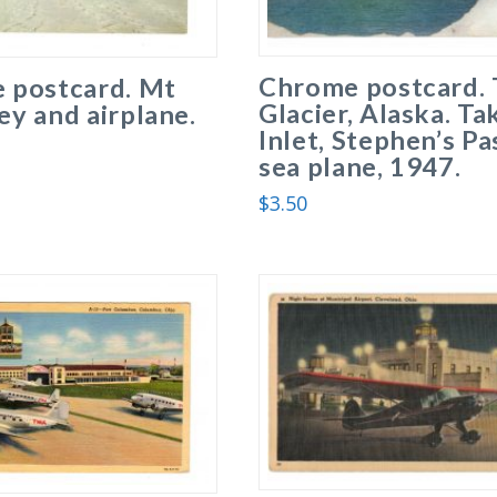
Chrome postcard. 
 postcard. Mt
Glacier, Alaska. Ta
y and airplane.
Inlet, Stephen’s Pa
sea plane, 1947.
$
3.50