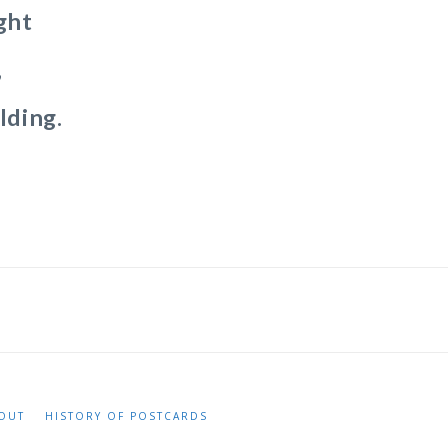
ght
,
lding.
OUT
HISTORY OF POSTCARDS