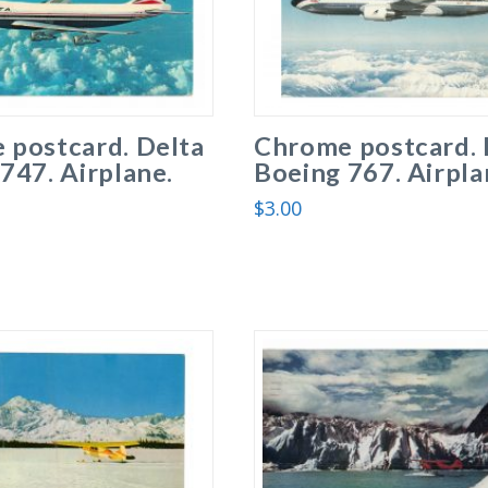
 postcard. Delta
Chrome postcard. 
747. Airplane.
Boeing 767. Airpla
$
3.00