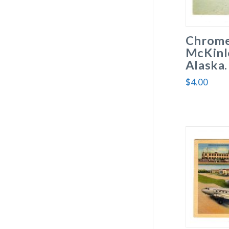
Chrome
McKinle
Alaska.
$
4.00