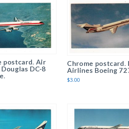
 postcard. Air
Chrome postcard. 
 Douglas DC-8
Airlines Boeing 72
e.
$
3.00