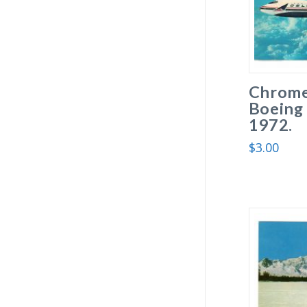
Chrome
Boeing 
1972.
$
3.00