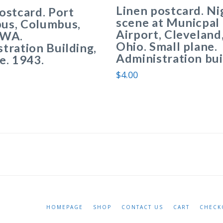
Linen postcard. Ni
ostcard. Port
scene at Municpal
us, Columbus,
Airport, Cleveland
TWA.
Ohio. Small plane.
tration Building,
Administration bui
e. 1943.
$
4.00
HOMEPAGE
SHOP
CONTACT US
CART
CHECK