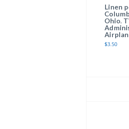
Linen p
Columb
Ohio. 
Adminis
Airplan
$
3.50