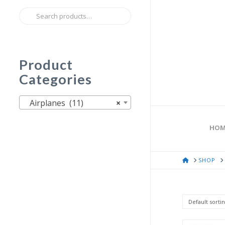
Search
for:
Product
Categories
Airplanes (11)
×
HOM
HOME
SHOP