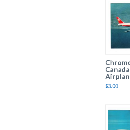
Chrome
Canada
Airplan
$
3.00