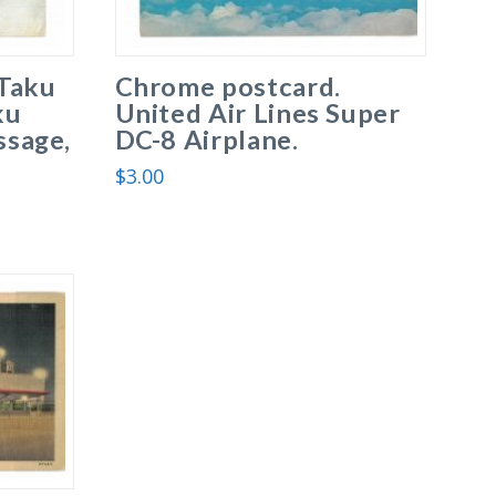
Taku
Chrome postcard.
ku
United Air Lines Super
ssage,
DC-8 Airplane.
$
3.00