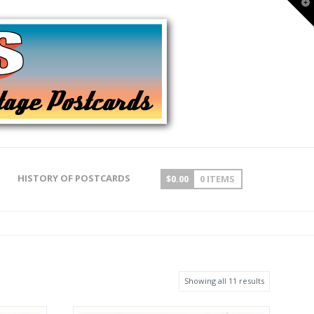
T
t
W
HISTORY OF POSTCARDS
$
0.00
0 ITEMS
Showing all 11 results