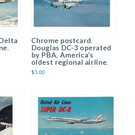
Delta
Chrome postcard.
ne.
Douglas DC-3 operated
by PBA, America’s
oldest regional airline.
$
3.00