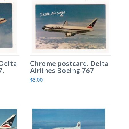
Delta
Chrome postcard. Delta
7.
Airlines Boeing 767
$
3.00