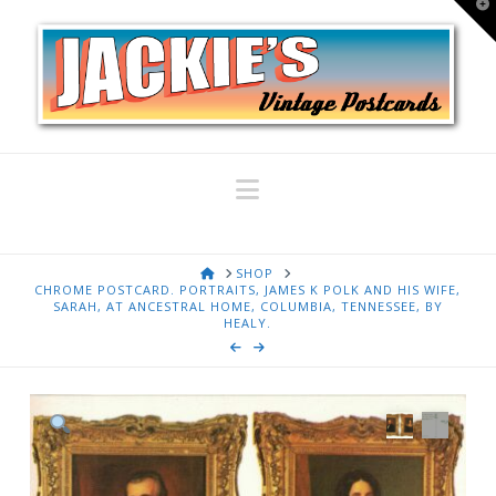
T
t
W
Navigation
HOME
SHOP
CHROME POSTCARD. PORTRAITS, JAMES K POLK AND HIS WIFE,
SARAH, AT ANCESTRAL HOME, COLUMBIA, TENNESSEE, BY
HEALY.