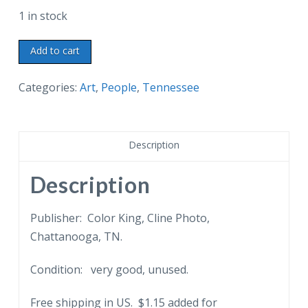
1 in stock
Chrome
Add to cart
postcard.
Portraits,
Categories:
Art
,
People
,
Tennessee
James
K
Polk
Description
and
his
Description
wife,
Sarah,
Publisher: Color King, Cline Photo,
at
Chattanooga, TN.
ancestral
Condition: very good, unused.
home,
Columbia,
Free shipping in US. $1.15 added for
Tennessee,