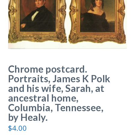
Chrome postcard.
Portraits, James K Polk
and his wife, Sarah, at
ancestral home,
Columbia, Tennessee,
by Healy.
$
4.00