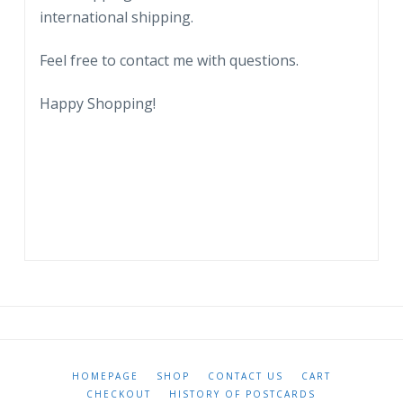
international shipping.
by
Healy.
Feel free to contact me with questions.
quantity
Happy Shopping!
HOMEPAGE
SHOP
CONTACT US
CART
CHECKOUT
HISTORY OF POSTCARDS