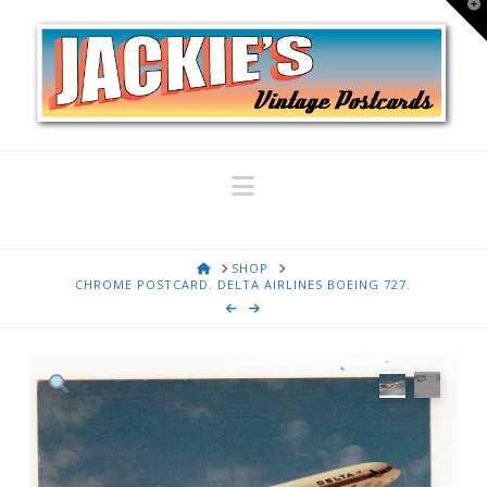
T
t
W
Navigation
HOME
SHOP
CHROME POSTCARD. DELTA AIRLINES BOEING 727.