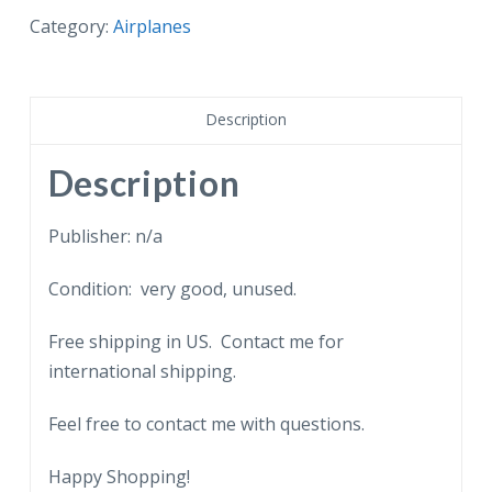
Delta
Category:
Airplanes
Airlines
Boeing
727.
Description
quantity
Description
Publisher: n/a
Condition: very good, unused.
Free shipping in US. Contact me for
international shipping.
Feel free to contact me with questions.
Happy Shopping!