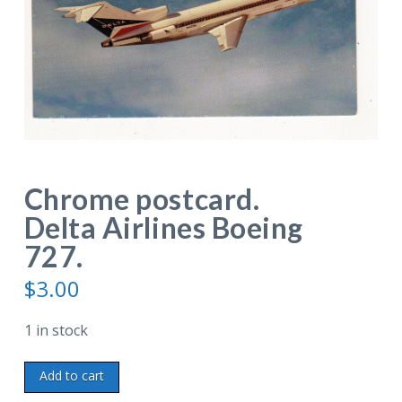
Chrome postcard.
Delta Airlines Boeing
727.
$
3.00
1 in stock
Chrome
Add to cart
postcard.