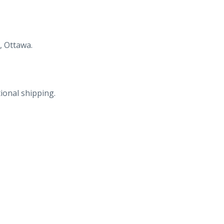
, Ottawa.
ional shipping.