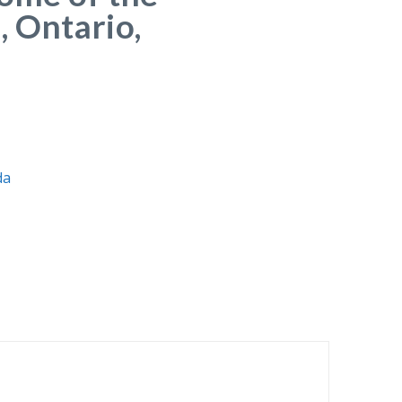
, Ontario,
da