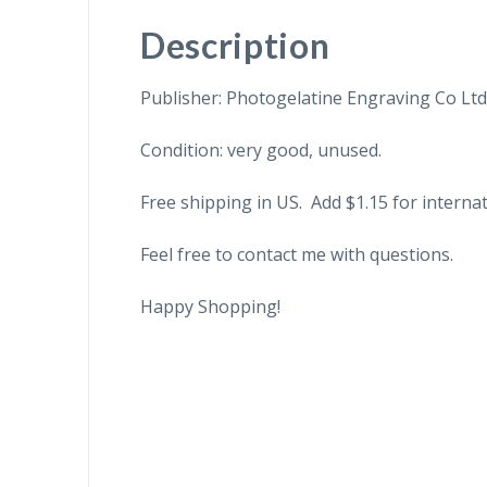
Description
Publisher: Photogelatine Engraving Co Ltd
Condition: very good, unused.
Free shipping in US. Add $1.15 for internat
Feel free to contact me with questions.
Happy Shopping!