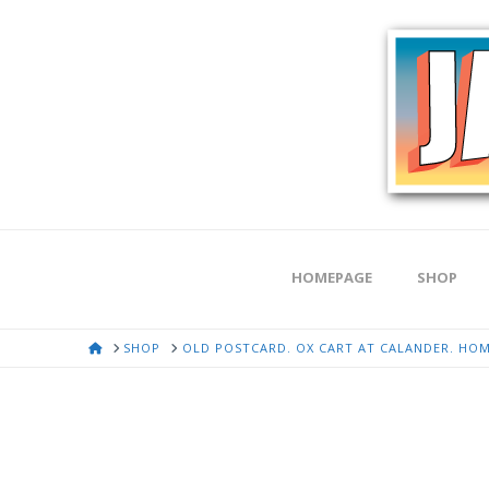
HOMEPAGE
SHOP
HOME
SHOP
OLD POSTCARD. OX CART AT CALANDER. HOM