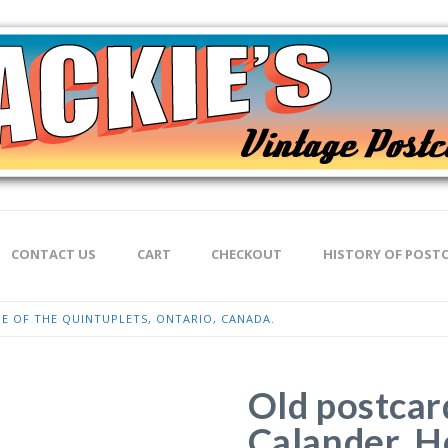
CONTACT US
CART
CHECKOUT
HISTORY OF POST
E OF THE QUINTUPLETS, ONTARIO, CANADA.
Old postcar
Calander. H