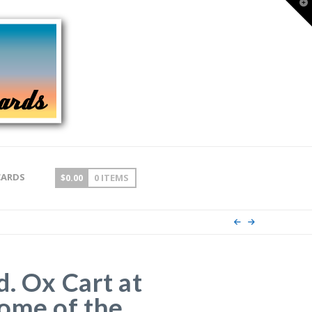
T
t
W
CARDS
$
0.00
0 ITEMS
d. Ox Cart at
ome of the