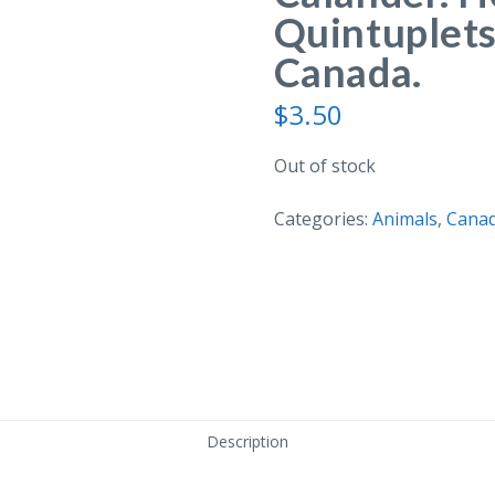
Quintuplets
Canada.
$
3.50
Out of stock
Categories:
Animals
,
Cana
Description