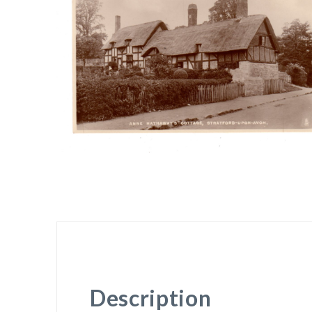
Description