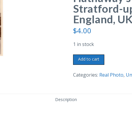
Stratford-u
England, UK
$
4.00
1 in stock
Real
Add to cart
Photo
Postcard.
Categories:
Real Photo
,
Un
Anne
Hathaway's
Cottage,
Description
Stratford-
upon-
Avon,
England,