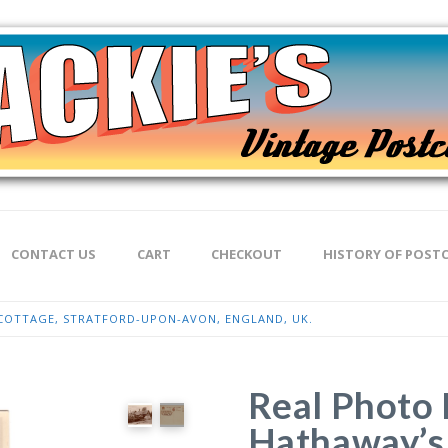
CONTACT US
CART
CHECKOUT
HISTORY OF POST
COTTAGE, STRATFORD-UPON-AVON, ENGLAND, UK.
Real Photo 
Hathaway’s