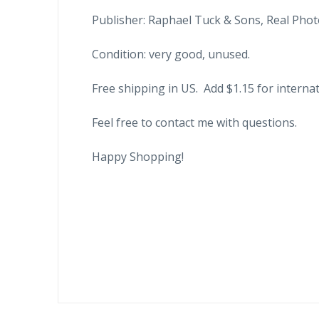
Publisher: Raphael Tuck & Sons, Real Pho
Condition: very good, unused.
Free shipping in US. Add $1.15 for internat
Feel free to contact me with questions.
Happy Shopping!