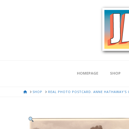
HOMEPAGE
SHOP
HOME
SHOP
REAL PHOTO POSTCARD. ANNE HATHAWAY'S 