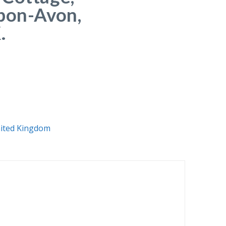
pon-Avon,
.
ited Kingdom