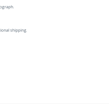
UK.
tograph.
quantity
ional shipping.