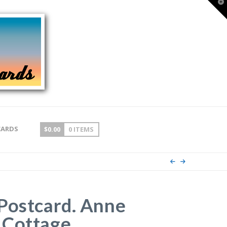
T
t
W
CARDS
$
0.00
0 ITEMS
Postcard. Anne
 Cottage,