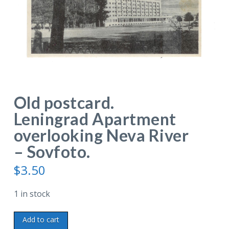
Old postcard.
Leningrad Apartment
overlooking Neva River
– Sovfoto.
$
3.50
1 in stock
Old
Add to cart