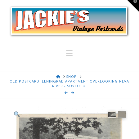
T
t
W
Navigation
HOME
SHOP
OLD POSTCARD. LENINGRAD APARTMENT OVERLOOKING NEVA
RIVER - SOVFOTO.