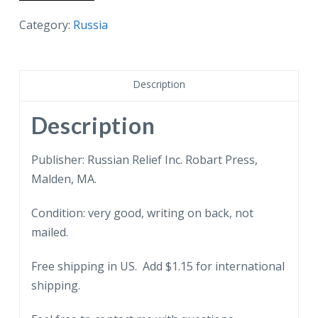
postcard.
Leningrad
Category:
Russia
Apartment
overlooking
Neva
Description
River
-
Description
Sovfoto.
quantity
Publisher: Russian Relief Inc. Robart Press,
Malden, MA.
Condition: very good, writing on back, not
mailed.
Free shipping in US. Add $1.15 for international
shipping.