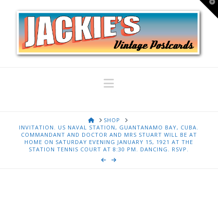
T
t
W
Navigation
HOME
SHOP
INVITATION. US NAVAL STATION, GUANTANAMO BAY, CUBA.
COMMANDANT AND DOCTOR AND MRS STUART WILL BE AT
HOME ON SATURDAY EVENING JANUARY 15, 1921 AT THE
STATION TENNIS COURT AT 8:30 PM. DANCING. RSVP.