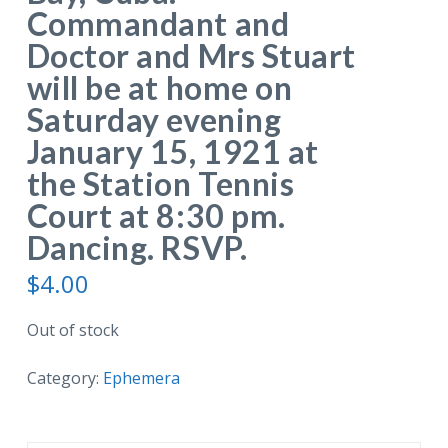
Commandant and
Doctor and Mrs Stuart
will be at home on
Saturday evening
January 15, 1921 at
the Station Tennis
Court at 8:30 pm.
Dancing. RSVP.
$
4.00
Out of stock
Category:
Ephemera