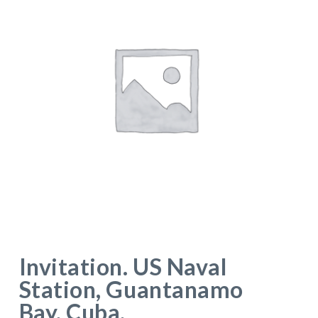
Invitation. US Naval
Station, Guantanamo
Bay, Cuba.