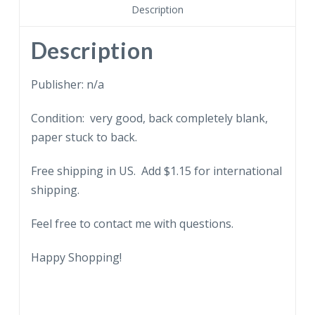
Description
Description
Publisher: n/a
Condition: very good, back completely blank,
paper stuck to back.
Free shipping in US. Add $1.15 for international
shipping.
Feel free to contact me with questions.
Happy Shopping!