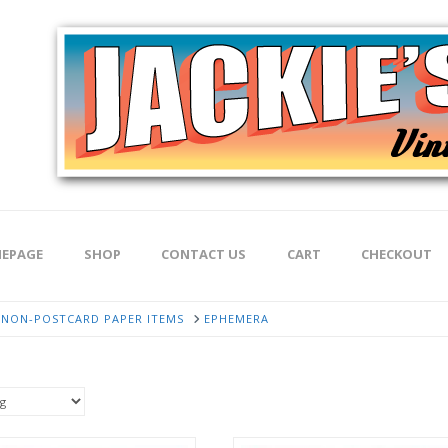
EPAGE
SHOP
CONTACT US
CART
CHECKOUT
NON-POSTCARD PAPER ITEMS
EPHEMERA