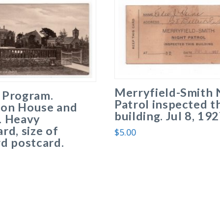
Merryfield-Smith 
 Program.
Patrol inspected t
on House and
building. Jul 8, 192
. Heavy
rd, size of
$
5.00
d postcard.