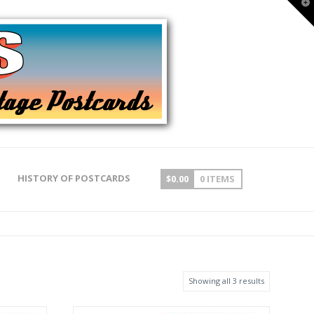
T
t
W
HISTORY OF POSTCARDS
$
0.00
0 ITEMS
Showing all 3 results