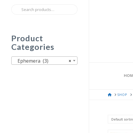
Search
for:
Product
Categories
Ephemera (3)
×
HOM
HOME
SHOP