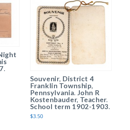
Night
his
7.
Souvenir, District 4
Franklin Township,
Pennsylvania. John R
Kostenbauder, Teacher.
School term 1902-1903.
$
3.50