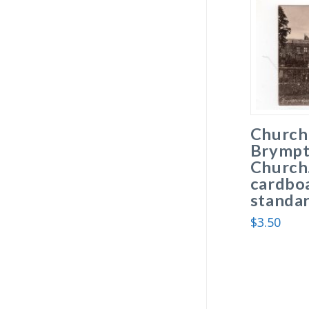
Church
Brympt
Church
cardboa
standar
$
3.50