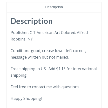
Description
Description
Publisher: C T American Art Colored. Alfred
Robbins, NY.
Condition: good, crease lower left corner,
message written but not mailed.
Free shipping in US. Add $1.15 for international
shipping.
Feel free to contact me with questions.
Happy Shopping!