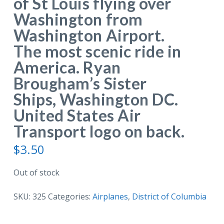
of St Louis flying over
Washington from
Washington Airport.
The most scenic ride in
America. Ryan
Brougham’s Sister
Ships, Washington DC.
United States Air
Transport logo on back.
$
3.50
Out of stock
SKU:
325
Categories:
Airplanes
,
District of Columbia