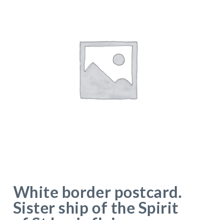
White border postcard.
Sister ship of the Spirit