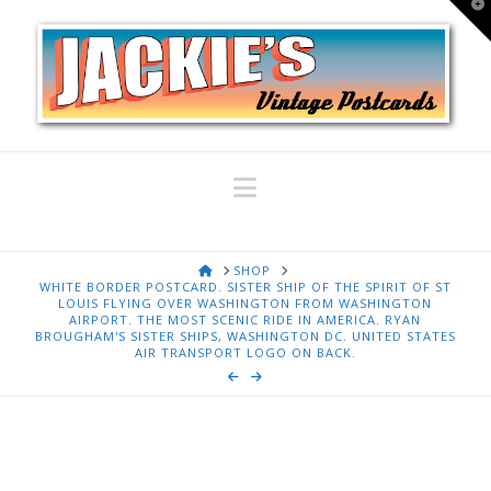
T
t
W
Navigation
HOME
SHOP
WHITE BORDER POSTCARD. SISTER SHIP OF THE SPIRIT OF ST
LOUIS FLYING OVER WASHINGTON FROM WASHINGTON
AIRPORT. THE MOST SCENIC RIDE IN AMERICA. RYAN
BROUGHAM'S SISTER SHIPS, WASHINGTON DC. UNITED STATES
AIR TRANSPORT LOGO ON BACK.