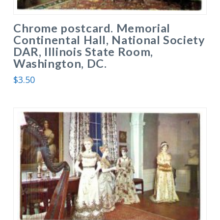
Chrome postcard. Memorial
Continental Hall, National Society
DAR, Illinois State Room,
Washington, DC.
$
3.50