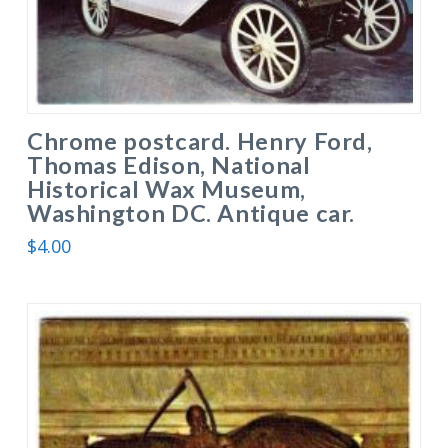
Chrome postcard. Henry Ford,
Thomas Edison, National
Historical Wax Museum,
Washington DC. Antique car.
$
4.00