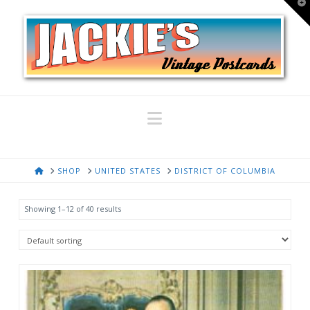
T
t
W
Navigation
HOME
SHOP
UNITED STATES
DISTRICT OF COLUMBIA
Showing 1–12 of 40 results