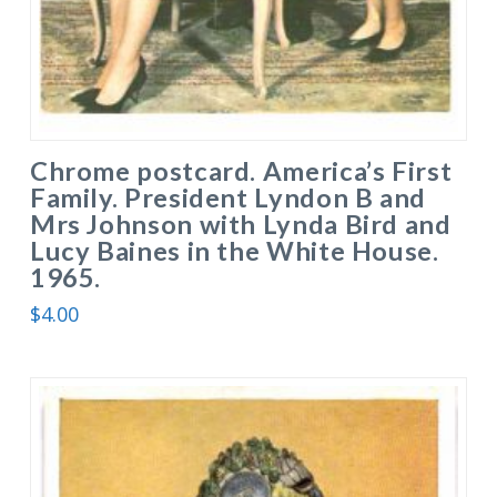
Chrome postcard. America’s First
Family. President Lyndon B and
Mrs Johnson with Lynda Bird and
Lucy Baines in the White House.
1965.
$
4.00