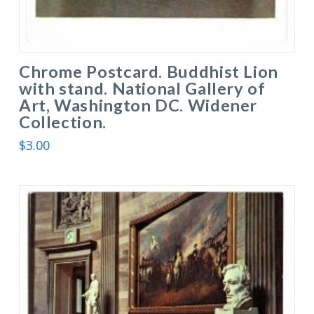
Chrome Postcard. Buddhist Lion
with stand. National Gallery of
Art, Washington DC. Widener
Collection.
$
3.00