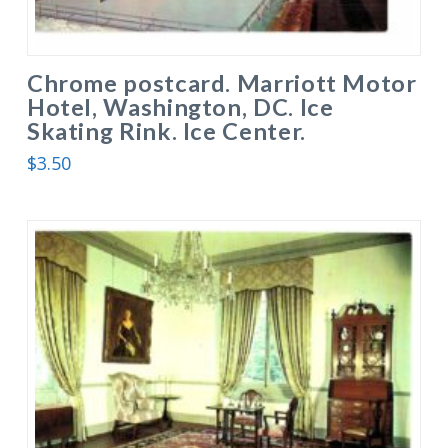
Chrome postcard. Marriott Motor
Hotel, Washington, DC. Ice
Skating Rink. Ice Center.
$
3.50