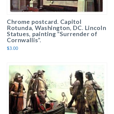
Chrome postcard. Capitol
Rotunda, Washington, DC. Lincoln
Statues, painting “Surrender of
Cornwallis”.
$
3.00