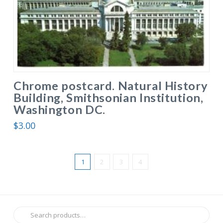
Chrome postcard. Natural History
Building, Smithsonian Institution,
Washington DC.
$
3.00
1
2
3
4
Search