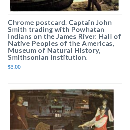
Chrome postcard. Captain John
Smith trading with Powhatan
Indians on the James River. Hall of
Native Peoples of the Americas,
Museum of Natural History,
Smithsonian Institution.
$
3.00