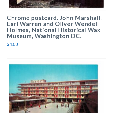
Chrome postcard. John Marshall,
Earl Warren and Oliver Wendell
Holmes, National Historical Wax
Museum, Washington DC.
$
4.00