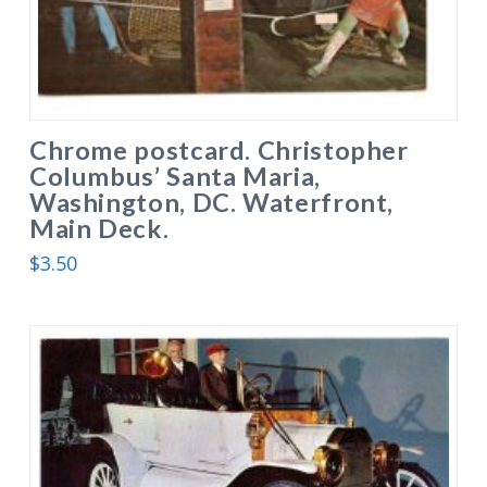
Chrome postcard. Christopher
Columbus’ Santa Maria,
Washington, DC. Waterfront,
Main Deck.
$
3.50