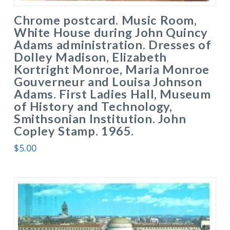
Chrome postcard. Music Room,
White House during John Quincy
Adams administration. Dresses of
Dolley Madison, Elizabeth
Kortright Monroe, Maria Monroe
Gouverneur and Louisa Johnson
Adams. First Ladies Hall, Museum
of History and Technology,
Smithsonian Institution. John
Copley Stamp. 1965.
$
5.00