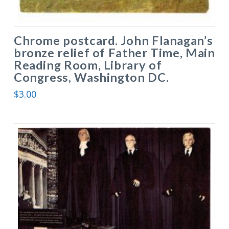
Chrome postcard. John Flanagan’s
bronze relief of Father Time, Main
Reading Room, Library of
Congress, Washington DC.
$
3.00