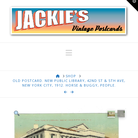
T
t
W
Navigation
HOME
SHOP
OLD POSTCARD. NEW PUBLIC LIBRARY, 42ND ST & 5TH AVE,
NEW YORK CITY, 1912. HORSE & BUGGY, PEOPLE.