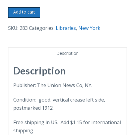
Old
Add to cart
postcard.
New
SKU:
283
Categories:
Libraries
,
New York
Public
Library,
42nd
Description
St
&
Description
5th
Ave,
Publisher: The Union News Co, NY.
New
Condition: good, vertical crease left side,
York
postmarked 1912.
City,
1912.
Free shipping in US. Add $1.15 for international
Horse
shipping.
&