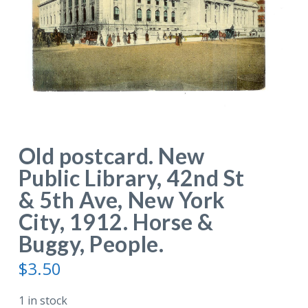
Old postcard. New
Public Library, 42nd St
& 5th Ave, New York
City, 1912. Horse &
Buggy, People.
$
3.50
1 in stock