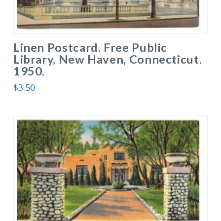
Linen Postcard. Free Public
Library, New Haven, Connecticut.
1950.
$
3.50