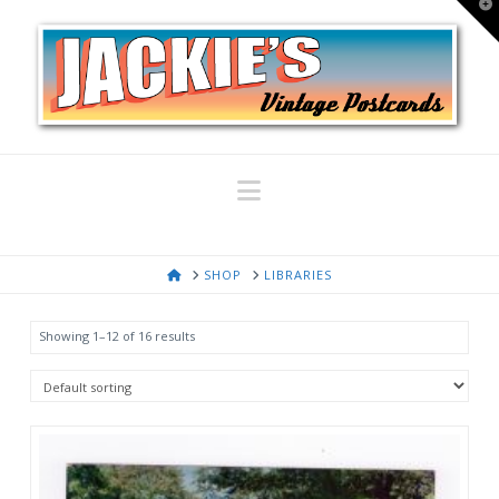
T
t
W
Navigation
HOME
SHOP
LIBRARIES
Showing 1–12 of 16 results