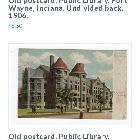
Old postcard. Public Library, Fort
Wayne, Indiana. Undivided back.
1906.
$
3.50
Old postcard. Public Library,