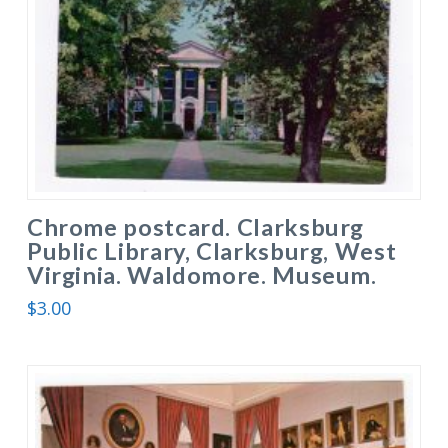
Chrome postcard. Clarksburg
Public Library, Clarksburg, West
Virginia. Waldomore. Museum.
$
3.00