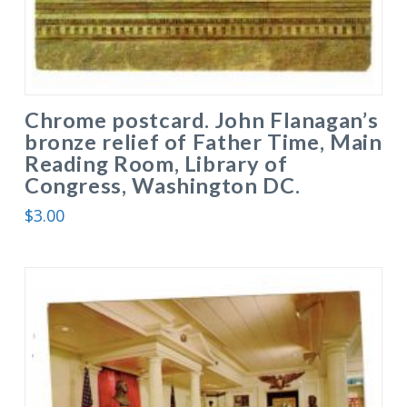
Chrome postcard. John Flanagan’s
bronze relief of Father Time, Main
Reading Room, Library of
Congress, Washington DC.
$
3.00