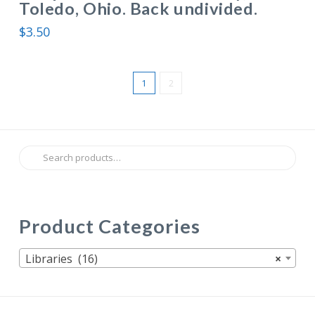
Toledo, Ohio. Back undivided.
$
3.50
1
2
Search
for:
Product Categories
Libraries (16)
×