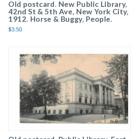
Old postcard. New Public Library,
42nd St & 5th Ave, New York City,
1912. Horse & Buggy, People.
$
3.50