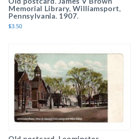
Old postcard. James V Brown
Memorial Library, Williamsport,
Pennsylvania. 1907.
$
3.50
Old postcard. Leominster,