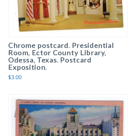
Chrome postcard. Presidential
Room, Ector County Library,
Odessa, Texas. Postcard
Exposition.
$
3.00