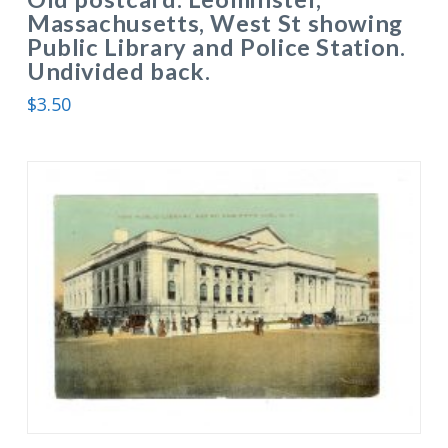
Massachusetts, West St showing
Public Library and Police Station.
Undivided back.
$
3.50