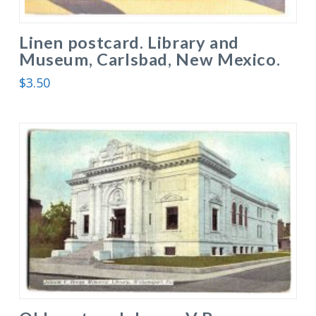
Linen postcard. Library and
Museum, Carlsbad, New Mexico.
$
3.50