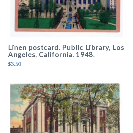
Linen postcard. Public Library, Los
Angeles, California. 1948.
$
3.50