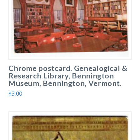
Chrome postcard. Genealogical &
Research Library, Bennington
Museum, Bennington, Vermont.
$
3.00