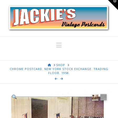
T
t
W
Navigation
HOME
SHOP
CHROME POSTCARD. NEW YORK STOCK EXCHANGE. TRADING
FLOOR. 1958.