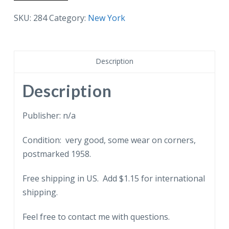
postcard.
New
SKU:
284
Category:
New York
York
Stock
Exchange.
Description
Trading
Floor.
Description
1958.
quantity
Publisher: n/a
Condition: very good, some wear on corners,
postmarked 1958.
Free shipping in US. Add $1.15 for international
shipping.
Feel free to contact me with questions.