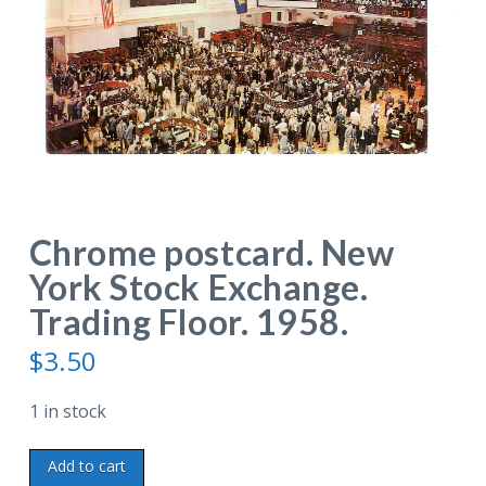
Chrome postcard. New
York Stock Exchange.
Trading Floor. 1958.
$
3.50
1 in stock
Chrome
Add to cart