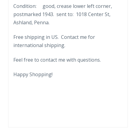
Condition: good, crease lower left corner,
postmarked 1943. sent to: 1018 Center St,
Ashland, Penna.
Free shipping in US. Contact me for
international shipping.
Feel free to contact me with questions.
Happy Shopping!