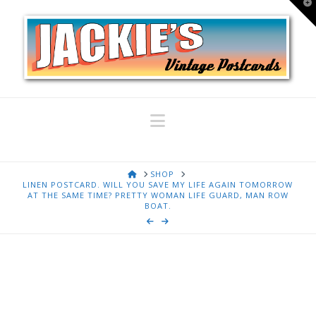
T
t
W
Navigation
HOME
SHOP
LINEN POSTCARD. WILL YOU SAVE MY LIFE AGAIN TOMORROW
AT THE SAME TIME? PRETTY WOMAN LIFE GUARD, MAN ROW
BOAT.