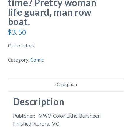
time? Pretty woman
life guard, man row
boat.
$
3.50
Out of stock
Category:
Comic
Description
Description
Publisher: MWM Color Litho Bursheen
Finished, Aurora, MO.