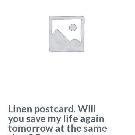
Linen postcard. Will
you save my life again
tomorrow at the same