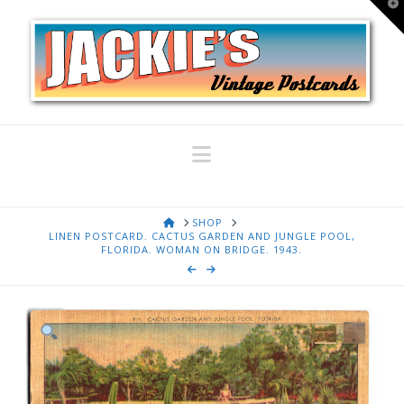
T
t
W
Navigation
HOME
SHOP
LINEN POSTCARD. CACTUS GARDEN AND JUNGLE POOL,
FLORIDA. WOMAN ON BRIDGE. 1943.