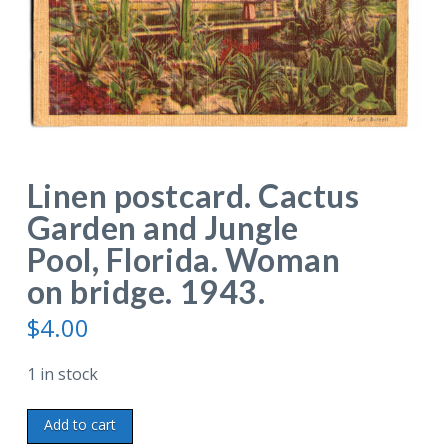
Linen postcard. Cactus
Garden and Jungle
Pool, Florida. Woman
on bridge. 1943.
$
4.00
1 in stock
Linen
Add to cart