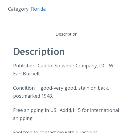
postcard.
Cactus
Category:
Florida
Garden
and
Jungle
Description
Pool,
Florida.
Description
Woman
on
Publisher: Capitol Souvenir Company, DC. W
bridge.
Earl Burnell.
1943.
Condition: good-very good, stain on back,
quantity
postmarked 1943.
Free shipping in US. Add $1.15 for international
shipping.
Feel free to contact me with questions.