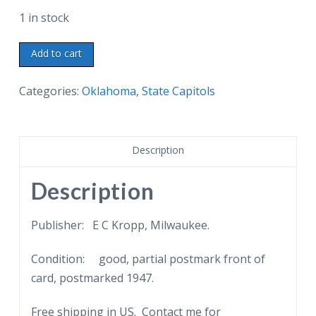
1 in stock
Linen
Add to cart
postcard.
Greetings
Categories:
Oklahoma
,
State Capitols
from
the
Land
Description
of
the
Description
Mistletoe,
Oklahoma.
Publisher: E C Kropp, Milwaukee.
Oklahoma
Condition: good, partial postmark front of
State
card, postmarked 1947.
Capitol,
Oklahoma
Free shipping in US. Contact me for