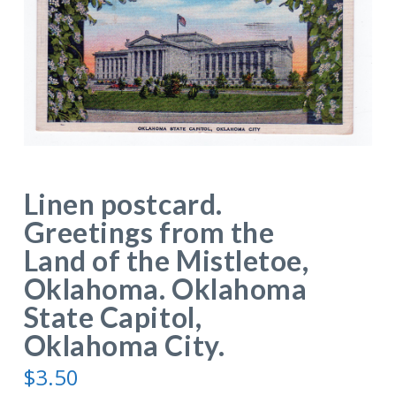
Linen postcard.
Greetings from the
Land of the Mistletoe,
Oklahoma. Oklahoma
State Capitol,
Oklahoma City.
$
3.50