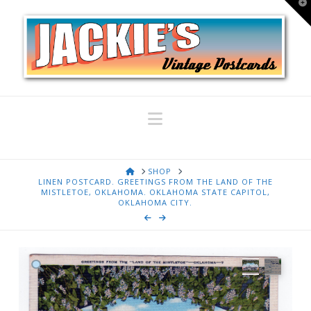
T
t
W
Navigation
HOME
SHOP
LINEN POSTCARD. GREETINGS FROM THE LAND OF THE
MISTLETOE, OKLAHOMA. OKLAHOMA STATE CAPITOL,
OKLAHOMA CITY.