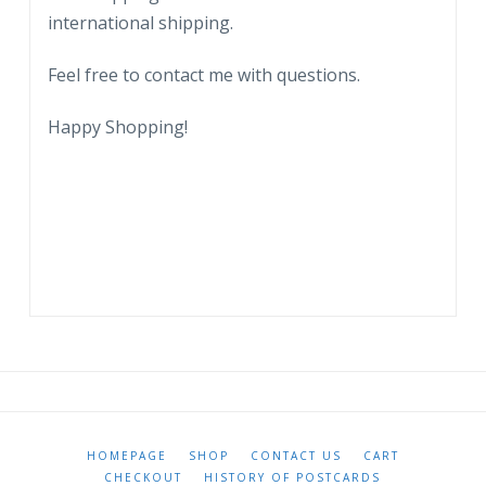
City.
international shipping.
quantity
Feel free to contact me with questions.
Happy Shopping!
HOMEPAGE
SHOP
CONTACT US
CART
CHECKOUT
HISTORY OF POSTCARDS