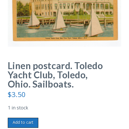
Linen postcard. Toledo
Yacht Club, Toledo,
Ohio. Sailboats.
$
3.50
1 in stock
Linen
Add to cart
postcard.