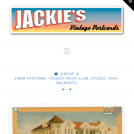
T
t
W
Navigation
HOME
SHOP
LINEN POSTCARD. TOLEDO YACHT CLUB, TOLEDO, OHIO.
SAILBOATS.