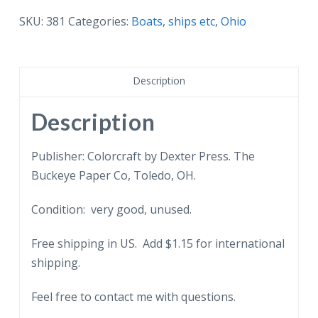
Toledo
SKU:
381
Categories:
Boats, ships etc
,
Ohio
Yacht
Club,
Toledo,
Description
Ohio.
Sailboats.
Description
quantity
Publisher: Colorcraft by Dexter Press. The
Buckeye Paper Co, Toledo, OH.
Condition: very good, unused.
Free shipping in US. Add $1.15 for international
shipping.
Feel free to contact me with questions.