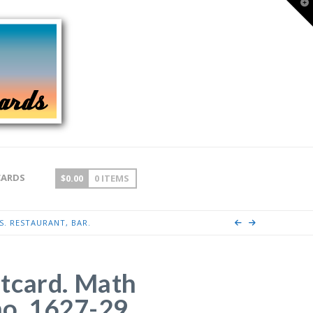
T
t
W
CARDS
$
0.00
0 ITEMS
S. RESTAURANT, BAR.
tcard. Math
ino, 1627-29