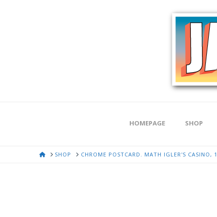
HOMEPAGE
SHOP
HOME
SHOP
CHROME POSTCARD. MATH IGLER'S CASINO, 1