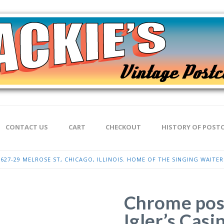
CONTACT US
CART
CHECKOUT
HISTORY OF POST
627-29 MELROSE ST, CHICAGO, ILLINOIS. HOME OF THE SINGING WAITER
Chrome pos
Igler’s Cas