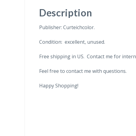
Description
Publisher: Curteichcolor.
Condition: excellent, unused.
Free shipping in US. Contact me for intern
Feel free to contact me with questions.
Happy Shopping!