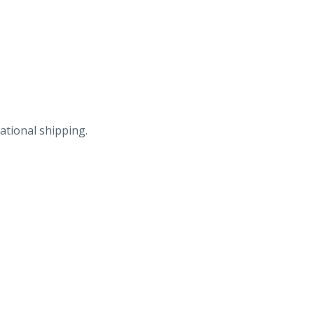
ational shipping.