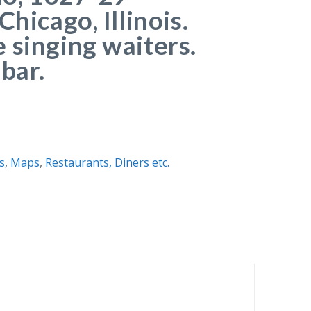
Chicago, Illinois.
 singing waiters.
bar.
is
,
Maps
,
Restaurants, Diners etc.