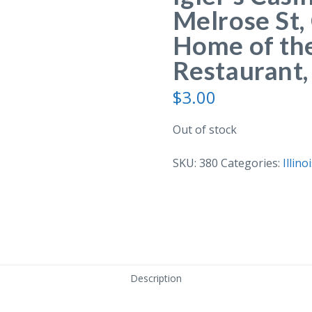
Melrose St, 
Home of the
Restaurant, 
$
3.00
Out of stock
SKU:
380
Categories:
Illino
Description