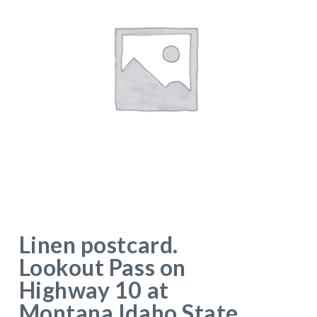
Linen postcard.
Lookout Pass on
Highway 10 at
Montana Idaho State