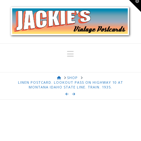
T
t
W
Navigation
HOME
SHOP
LINEN POSTCARD. LOOKOUT PASS ON HIGHWAY 10 AT
MONTANA IDAHO STATE LINE. TRAIN. 1935.