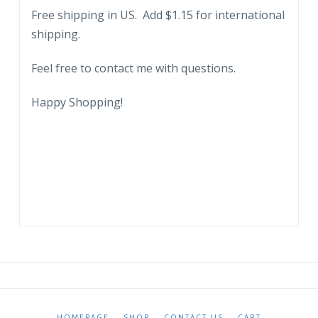
Free shipping in US. Add $1.15 for international
shipping.
Feel free to contact me with questions.
Happy Shopping!
HOMEPAGE
SHOP
CONTACT US
CART