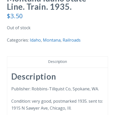
Line. Train. 1935.
$
3.50
Out of stock
Categories:
Idaho
,
Montana
,
Railroads
Description
Description
Publisher: Robbins-Tillquist Co, Spokane, WA.
Condition: very good, postmarked 1935. sent to:
1915 N Sawyer Ave, Chicago, Ill.