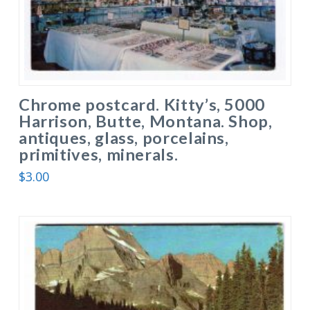
Chrome postcard. Kitty’s, 5000
Harrison, Butte, Montana. Shop,
antiques, glass, porcelains,
primitives, minerals.
$
3.00