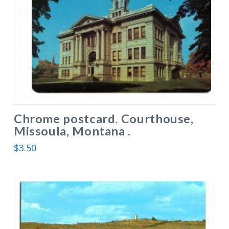
Chrome postcard. Courthouse,
Missoula, Montana .
$
3.50