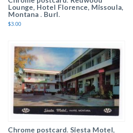
Lounge, Hotel Florence, Missoula,
Montana . Burl.
$
3.00
Chrome postcard. Siesta Motel,