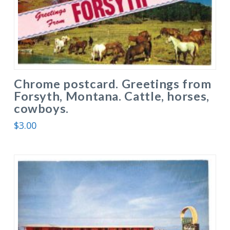
Chrome postcard. Greetings from
Forsyth, Montana. Cattle, horses,
cowboys.
$
3.00