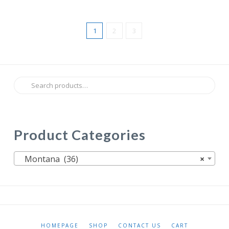
1
2
3
Search
for:
Product Categories
Montana (36)
×
HOMEPAGE
SHOP
CONTACT US
CART