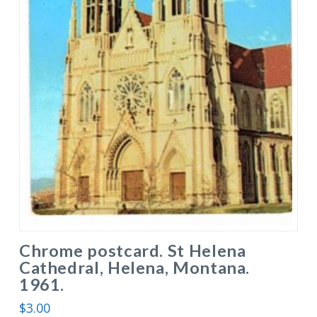
Chrome postcard. St Helena
Cathedral, Helena, Montana.
1961.
$
3.00