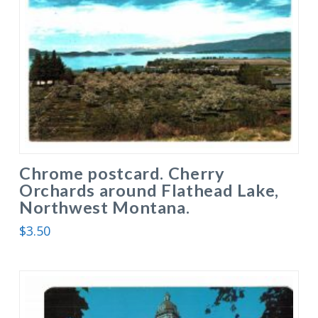
Chrome postcard. Cherry
Orchards around Flathead Lake,
Northwest Montana.
$
3.50