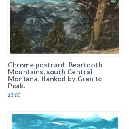
Chrome postcard. Beartooth
Mountains, south Central
Montana, flanked by Granite
Peak.
$
3.00