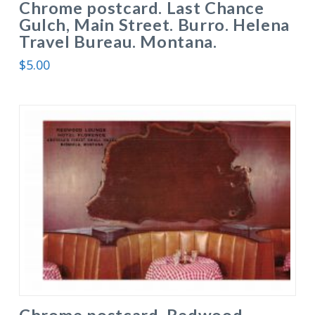
Chrome postcard. Last Chance
Gulch, Main Street. Burro. Helena
Travel Bureau. Montana.
$
5.00
Chrome postcard. Redwood