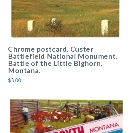
Chrome postcard. Custer
Battlefield National Monument,
Battle of the Little Bighorn.
Montana.
$
3.00