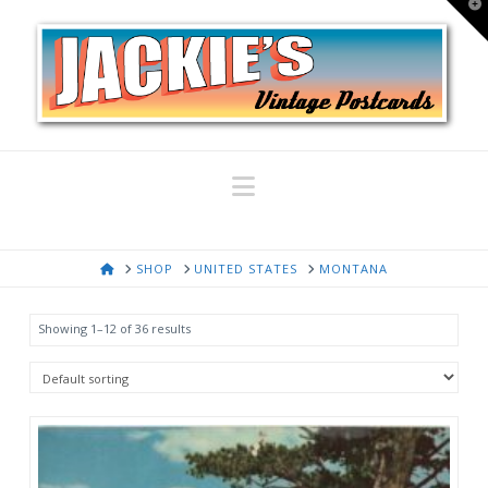
T
t
W
Navigation
HOME
SHOP
UNITED STATES
MONTANA
Showing 1–12 of 36 results