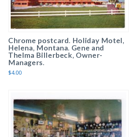
Chrome postcard. Holiday Motel,
Helena, Montana. Gene and
Thelma Billerbeck, Owner-
Managers.
$
4.00