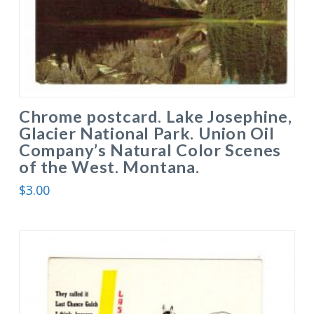
Chrome postcard. Lake Josephine,
Glacier National Park. Union Oil
Company’s Natural Color Scenes
of the West. Montana.
$
3.00