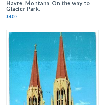
Havre, Montana. On the way to
Glacier Park.
$
4.00