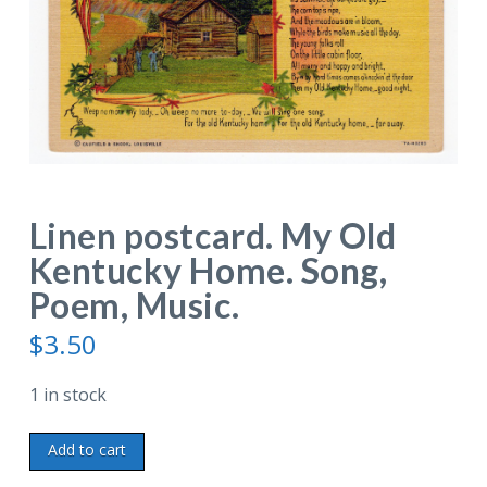
Linen postcard. My Old
Kentucky Home. Song,
Poem, Music.
$
3.50
1 in stock
Linen
Add to cart
postcard.