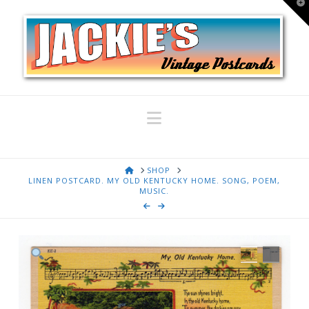
T
t
W
Navigation
HOME
SHOP
LINEN POSTCARD. MY OLD KENTUCKY HOME. SONG, POEM,
MUSIC.