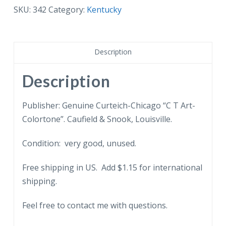
My
SKU:
342
Category:
Kentucky
Old
Kentucky
Home.
Description
Song,
Poem,
Description
Music.
quantity
Publisher: Genuine Curteich-Chicago “C T Art-
Colortone”. Caufield & Snook, Louisville.
Condition: very good, unused.
Free shipping in US. Add $1.15 for international
shipping.
Feel free to contact me with questions.