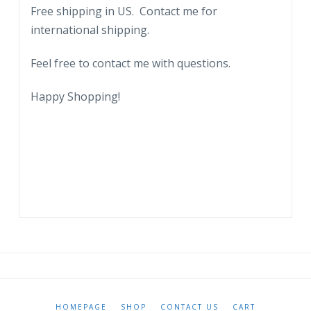
Free shipping in US. Contact me for
international shipping.
Feel free to contact me with questions.
Happy Shopping!
HOMEPAGE
SHOP
CONTACT US
CART