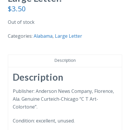
$
3.50
Out of stock
Categories:
Alabama
,
Large Letter
Description
Description
Publisher: Anderson News Company, Florence,
Ala. Genuine Curteich-Chicago “C T Art-
Colortone”.
Condition: excellent, unused.