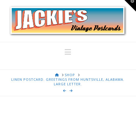
T
t
W
Navigation
HOME
SHOP
LINEN POSTCARD. GREETINGS FROM HUNTSVILLE, ALABAMA.
LARGE LETTER.