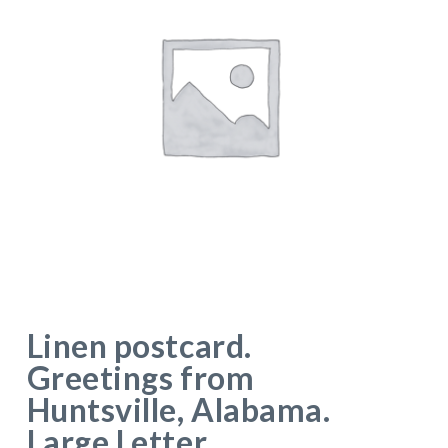
Linen postcard.
Greetings from
Huntsville, Alabama.
Large Letter.